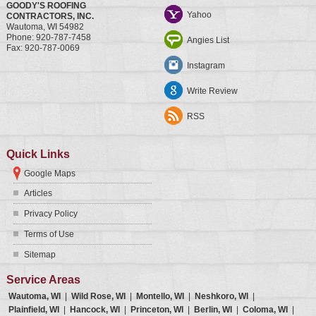
GOODY'S ROOFING
Yahoo
CONTRACTORS, INC.
Wautoma
,
WI
54982
Phone:
920-787-7458
Angies List
Fax:
920-787-0069
Instagram
Write Review
RSS
Quick Links
Google Maps
Articles
Privacy Policy
Terms of Use
Sitemap
Service Areas
Wautoma, WI
|
Wild Rose, WI
|
Montello, WI
|
Neshkoro, WI
|
Plainfield, WI
|
Hancock, WI
|
Princeton, WI
|
Berlin, WI
|
Coloma, WI
|