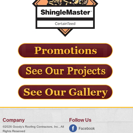
Company
Follow Us
©2026
Goody's Roofing Contractors, Inc.
, All
Facebook
Rights Reserved