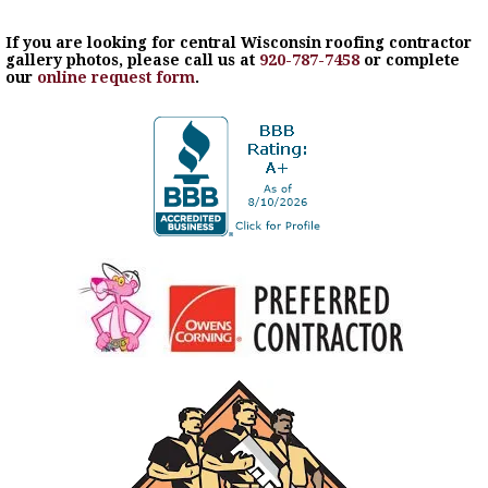
If you are looking for central Wisconsin roofing contractor
gallery photos, please call us at
920-787-7458
or complete
our
online request form
.