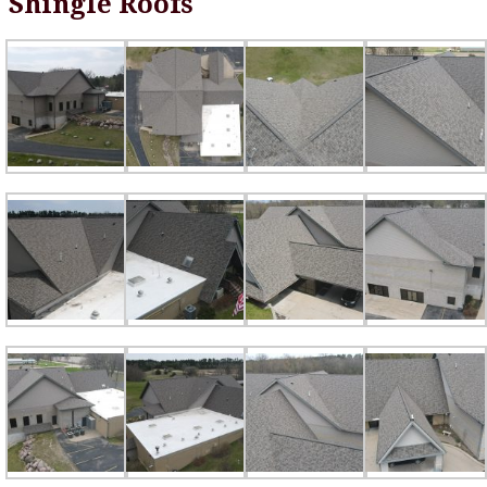
Shingle Roofs