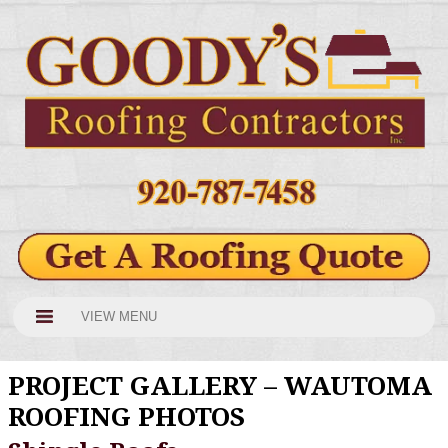
VIEW MENU
PROJECT GALLERY – WAUTOMA
ROOFING PHOTOS