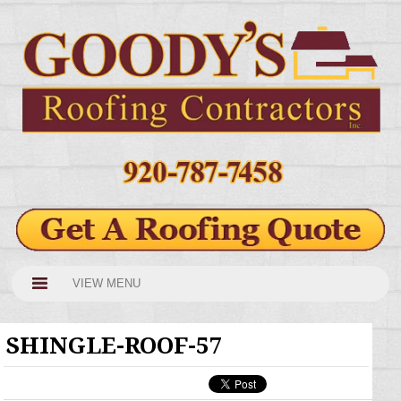
VIEW MENU
SHINGLE-ROOF-57