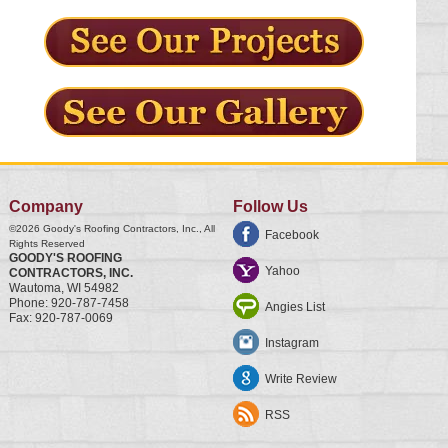
Company
Follow Us
©2026
Goody's Roofing Contractors, Inc.
, All
Facebook
Rights Reserved
GOODY'S ROOFING
Yahoo
CONTRACTORS, INC.
Wautoma
,
WI
54982
Phone:
920-787-7458
Angies List
Fax:
920-787-0069
Instagram
Write Review
RSS