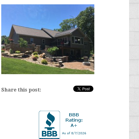
Share this post: