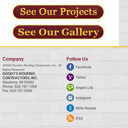
Company
Follow Us
©2026
Goody's Roofing Contractors, Inc.
, All
Facebook
Rights Reserved
GOODY'S ROOFING
Yahoo
CONTRACTORS, INC.
Wautoma
,
WI
54982
Phone:
920-787-7458
Angies List
Fax:
920-787-0069
Instagram
Write Review
RSS