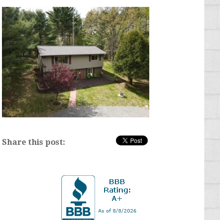
Share this post: