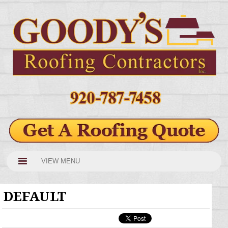
VIEW MENU
DEFAULT