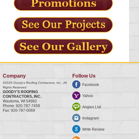
Company
Follow Us
©2026
Goody's Roofing Contractors, Inc.
, All
Facebook
Rights Reserved
GOODY'S ROOFING
Yahoo
CONTRACTORS, INC.
Wautoma
,
WI
54982
Phone:
920-787-7458
Angies List
Fax:
920-787-0069
Instagram
Write Review