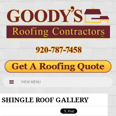
VIEW MENU
SHINGLE ROOF GALLERY