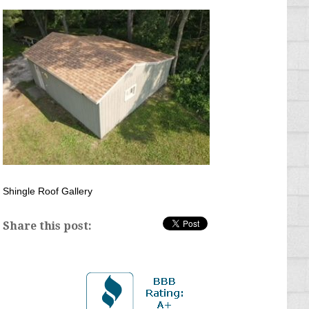
Shingle Roof Gallery
Share this post: