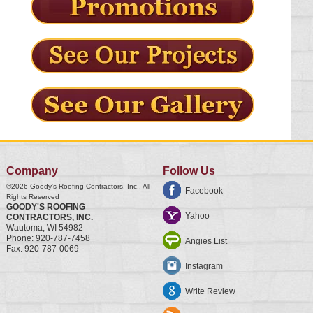
Company
Follow Us
©2026
Goody's Roofing Contractors, Inc.
, All
Facebook
Rights Reserved
GOODY'S ROOFING
Yahoo
CONTRACTORS, INC.
Wautoma
,
WI
54982
Phone:
920-787-7458
Angies List
Fax:
920-787-0069
Instagram
Write Review