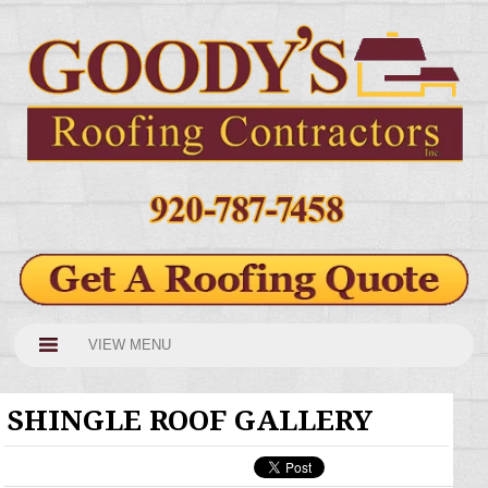
VIEW MENU
SHINGLE ROOF GALLERY