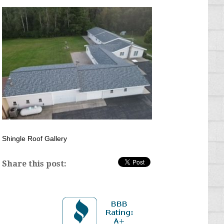
Shingle Roof Gallery
Share this post: