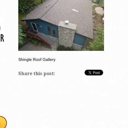
Shingle Roof Gallery
Share this post: