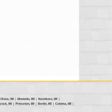
d Rose, WI
|
Montello, WI
|
Neshkoro, WI
|
cock, WI
|
Princeton, WI
|
Berlin, WI
|
Coloma, WI
|