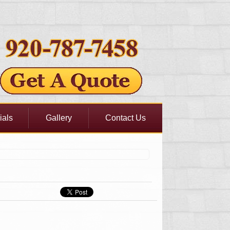
ials
Gallery
Contact Us