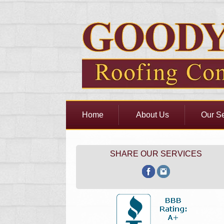
Home
About Us
Our Se
SHARE OUR SERVICES