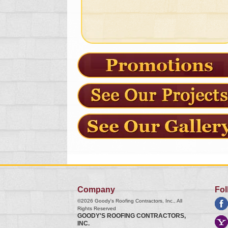
Company
Fol
©2026
Goody's Roofing Contractors, Inc.
, All
Rights Reserved
GOODY'S ROOFING CONTRACTORS,
INC.