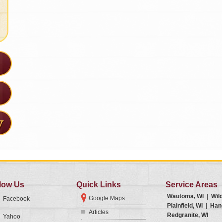
low Us
Quick Links
Service Areas
Wautoma, WI
|
Wil
Google Maps
Facebook
Plainfield, WI
|
Han
Articles
Redgranite, WI
Yahoo