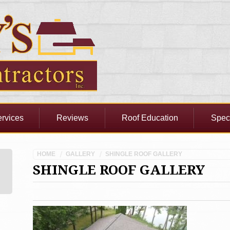
rvices
Reviews
Roof Education
Spec
HOME
GALLERY
SHINGLE ROOF GALLERY
SHINGLE ROOF GALLERY