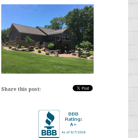
Share this post: