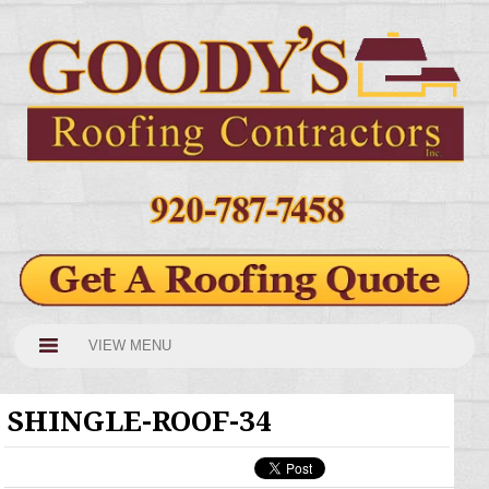
VIEW MENU
SHINGLE-ROOF-34