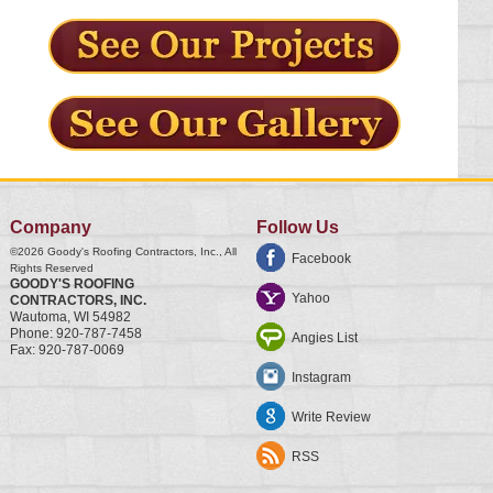
Company
Follow Us
©2026
Goody's Roofing Contractors, Inc.
, All
Facebook
Rights Reserved
GOODY'S ROOFING
Yahoo
CONTRACTORS, INC.
Wautoma
,
WI
54982
Phone:
920-787-7458
Angies List
Fax:
920-787-0069
Instagram
Write Review
RSS