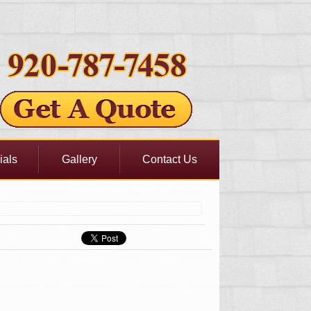
ials
Gallery
Contact Us