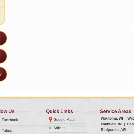
low Us
Quick Links
Service Areas
Wautoma, WI
|
Wil
Google Maps
Facebook
Plainfield, WI
|
Han
Articles
Redgranite, WI
Yahoo