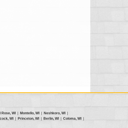
d Rose, WI
|
Montello, WI
|
Neshkoro, WI
|
cock, WI
|
Princeton, WI
|
Berlin, WI
|
Coloma, WI
|