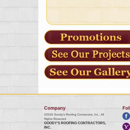
Company
Fol
©2026
Goody's Roofing Contractors, Inc.
, All
Rights Reserved
GOODY'S ROOFING CONTRACTORS,
INC.