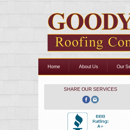
Home
About Us
Our Se
SHARE OUR SERVICES