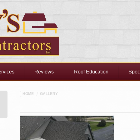
rvices
Reviews
Roof Education
Spec
HOME
GALLERY