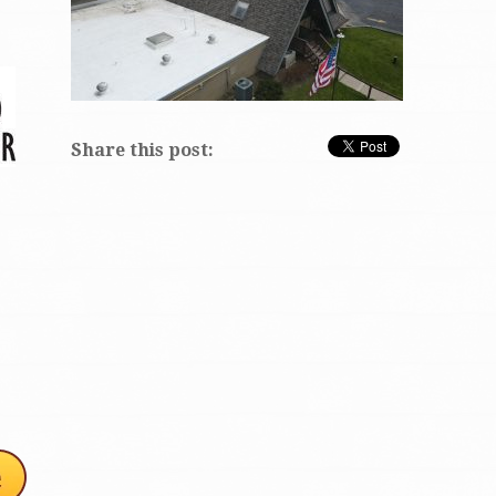
Share this post: