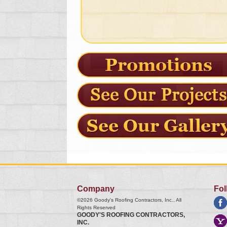
Company
Fol
©2026
Goody's Roofing Contractors, Inc.
, All
Rights Reserved
GOODY'S ROOFING CONTRACTORS,
INC.