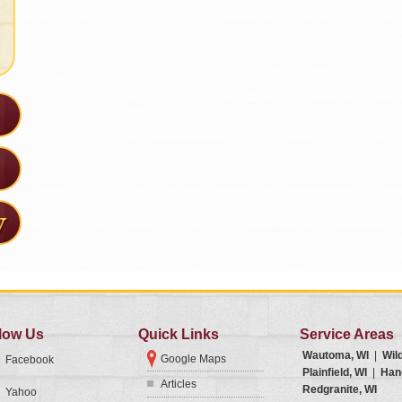
low Us
Quick Links
Service Areas
Wautoma, WI
|
Wil
Google Maps
Facebook
Plainfield, WI
|
Han
Articles
Redgranite, WI
Yahoo