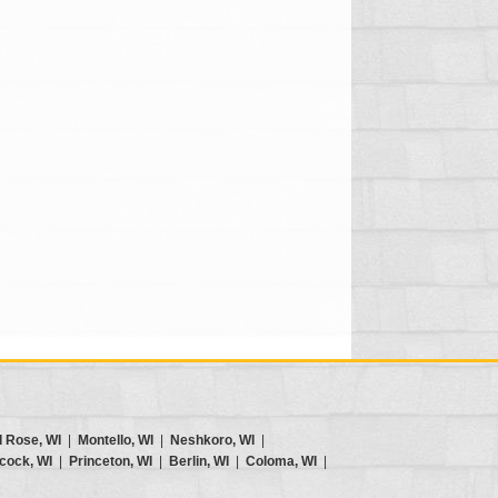
d Rose, WI
|
Montello, WI
|
Neshkoro, WI
|
cock, WI
|
Princeton, WI
|
Berlin, WI
|
Coloma, WI
|