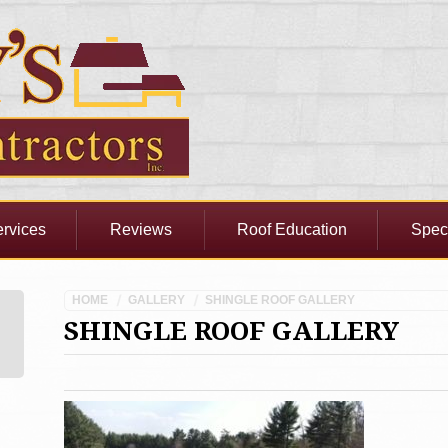
rvices
Reviews
Roof Education
Spec
HOME
GALLERY
SHINGLE ROOF GALLERY
SHINGLE ROOF GALLERY