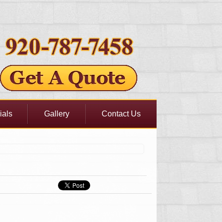
ials
Gallery
Contact Us