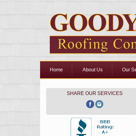
Home
About Us
Our Se
SHARE OUR SERVICES