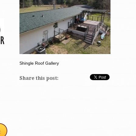
Shingle Roof Gallery
Share this post: