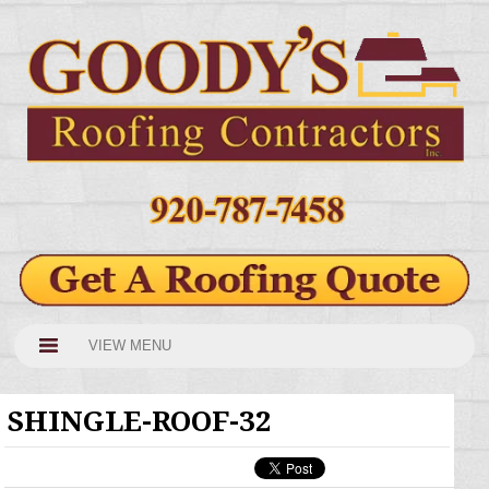
VIEW MENU
SHINGLE-ROOF-32