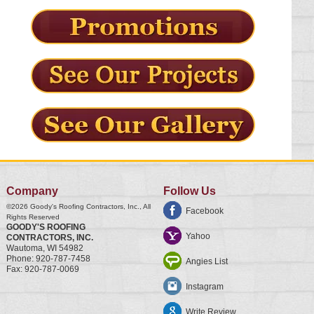
Company
Follow Us
©2026
Goody's Roofing Contractors, Inc.
, All
Facebook
Rights Reserved
GOODY'S ROOFING
Yahoo
CONTRACTORS, INC.
Wautoma
,
WI
54982
Phone:
920-787-7458
Angies List
Fax:
920-787-0069
Instagram
Write Review