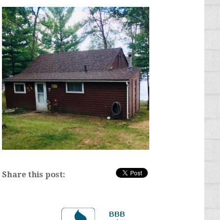
Share this post: