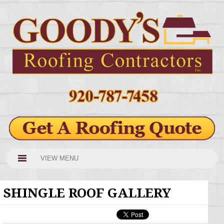
VIEW MENU
SHINGLE ROOF GALLERY