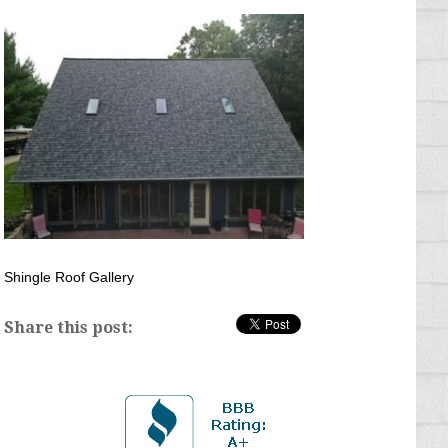
Shingle Roof Gallery
Share this post: