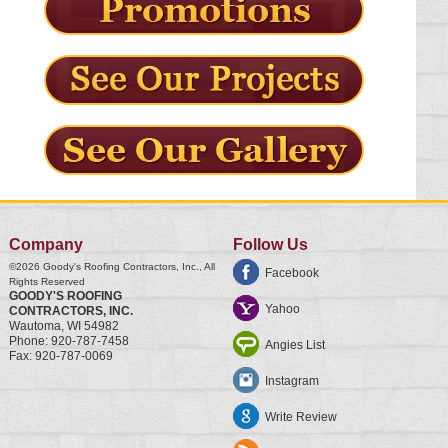
Company
Follow Us
©2026
Goody's Roofing Contractors, Inc.
, All
Facebook
Rights Reserved
GOODY'S ROOFING
Yahoo
CONTRACTORS, INC.
Wautoma
,
WI
54982
Phone:
920-787-7458
Angies List
Fax:
920-787-0069
Instagram
Write Review