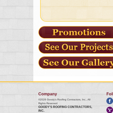
Company
Fol
©2026
Goody's Roofing Contractors, Inc.
, All
Rights Reserved
GOODY'S ROOFING CONTRACTORS,
INC.