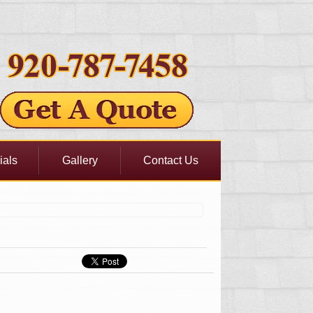
ials
Gallery
Contact Us