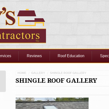
rvices
Reviews
Roof Education
Spec
HOME
GALLERY
SHINGLE ROOF GALLERY
SHINGLE ROOF GALLERY