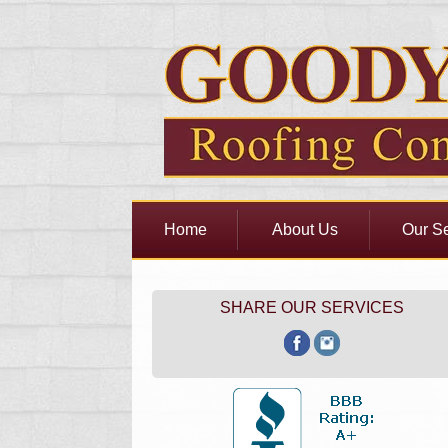
Home
About Us
Our Se
SHARE OUR SERVICES