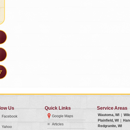
low Us
Quick Links
Service Areas
Wautoma, WI
|
Wil
Google Maps
Facebook
Plainfield, WI
|
Han
Articles
Redgranite, WI
Yahoo