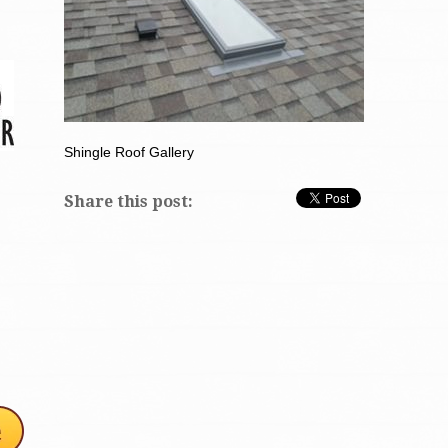
Shingle Roof Gallery
Share this post: