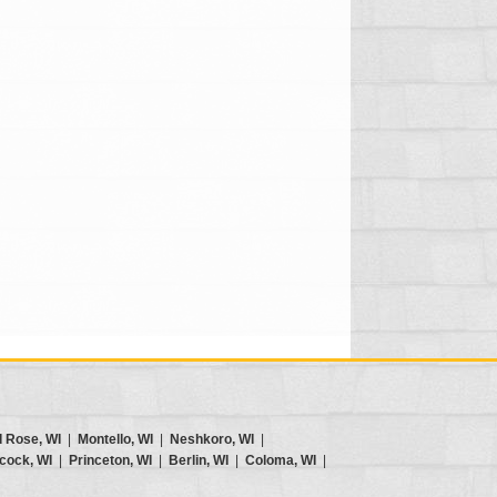
d Rose, WI
|
Montello, WI
|
Neshkoro, WI
|
cock, WI
|
Princeton, WI
|
Berlin, WI
|
Coloma, WI
|