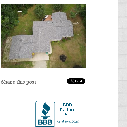
Share this post: