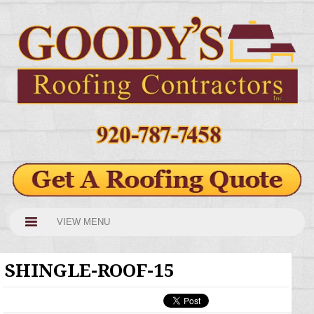
VIEW MENU
SHINGLE-ROOF-15