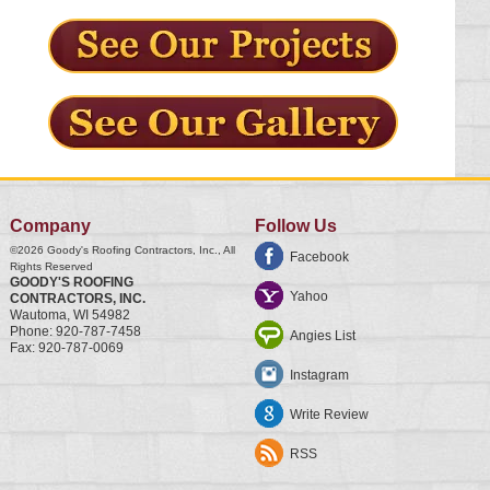
Company
Follow Us
©2026
Goody's Roofing Contractors, Inc.
, All
Facebook
Rights Reserved
GOODY'S ROOFING
Yahoo
CONTRACTORS, INC.
Wautoma
,
WI
54982
Phone:
920-787-7458
Angies List
Fax:
920-787-0069
Instagram
Write Review
RSS