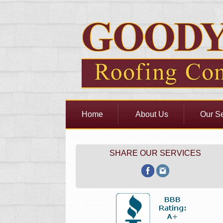
Home
About Us
Our Se
SHARE OUR SERVICES