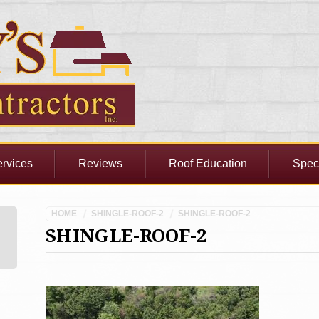
rvices
Reviews
Roof Education
Spec
HOME
SHINGLE-ROOF-2
SHINGLE-ROOF-2
SHINGLE-ROOF-2