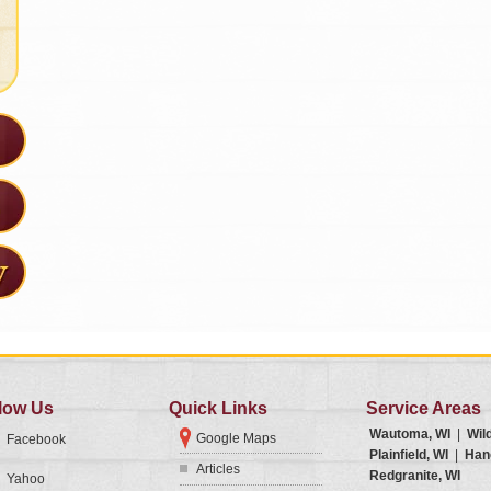
low Us
Quick Links
Service Areas
Wautoma, WI
|
Wil
Google Maps
Facebook
Plainfield, WI
|
Han
Articles
Redgranite, WI
Yahoo