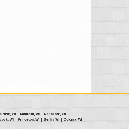
d Rose, WI
|
Montello, WI
|
Neshkoro, WI
|
cock, WI
|
Princeton, WI
|
Berlin, WI
|
Coloma, WI
|