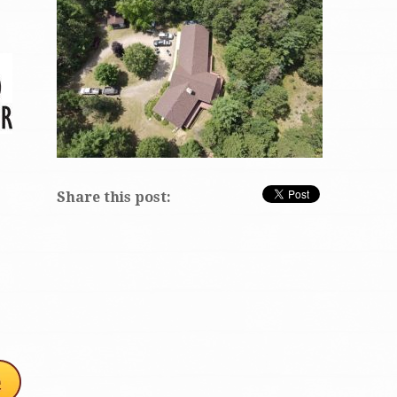
Share this post: