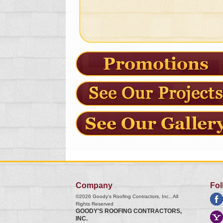
Company
Fol
©2026
Goody's Roofing Contractors, Inc.
, All
Rights Reserved
GOODY'S ROOFING CONTRACTORS,
INC.