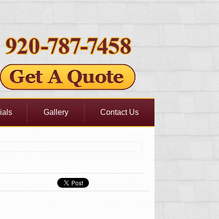
ials
Gallery
Contact Us