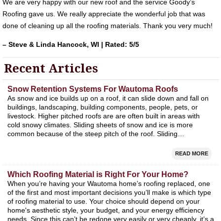
We are very happy with our new roof and the service Goody’s
Roofing gave us. We really appreciate the wonderful job that was
done of cleaning up all the roofing materials. Thank you very much!
– Steve & Linda Hancock, WI | Rated: 5/5
Recent Articles
Snow Retention Systems For Wautoma Roofs
As snow and ice builds up on a roof, it can slide down and fall on
buildings, landscaping, building components, people, pets, or
livestock. Higher pitched roofs are are often built in areas with
cold snowy climates. Sliding sheets of snow and ice is more
common because of the steep pitch of the roof. Sliding…
READ MORE
Which Roofing Material is Right For Your Home?
When you’re having your Wautoma home’s roofing replaced, one
of the first and most important decisions you’ll make is which type
of roofing material to use. Your choice should depend on your
home's aesthetic style, your budget, and your energy efficiency
needs. Since this can’t be redone very easily or very cheaply, it’s a