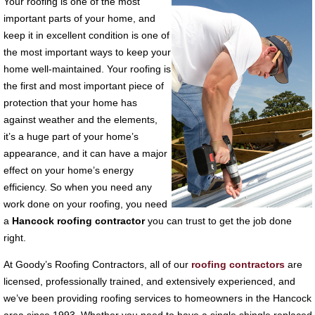
Your roofing is one of the most
important parts of your home, and
keep it in excellent condition is one of
the most important ways to keep your
home well-maintained. Your roofing is
the first and most important piece of
protection that your home has
against weather and the elements,
it’s a huge part of your home’s
appearance, and it can have a major
effect on your home’s energy
efficiency. So when you need any
work done on your roofing, you need
a
Hancock roofing contractor
you can trust to get the job done
right.
At Goody’s Roofing Contractors, all of our
roofing contractors
are
licensed, professionally trained, and extensively experienced, and
we’ve been providing roofing services to homeowners in the Hancock