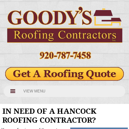
VIEW MENU
IN NEED OF A HANCOCK
ROOFING CONTRACTOR?