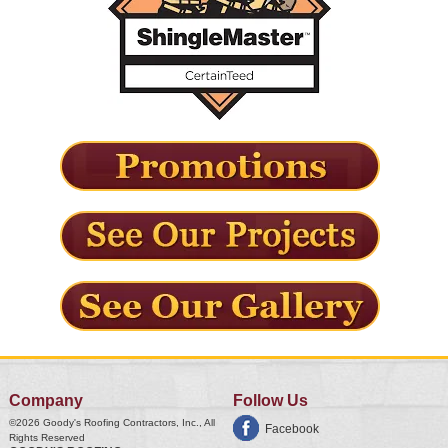
Company
Follow Us
©2026
Goody's Roofing Contractors, Inc.
, All
Facebook
Rights Reserved