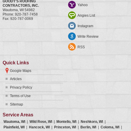
GOODY'S ROOFING
Yahoo
CONTRACTORS, INC.
Wautoma
,
WI
54982
Phone:
920-787-7458
Angies List
Fax:
920-787-0069
Instagram
Write Review
RSS
Quick Links
Google Maps
Articles
Privacy Policy
Terms of Use
Sitemap
Service Areas
Wautoma, WI
|
Wild Rose, WI
|
Montello, WI
|
Neshkoro, WI
|
Plainfield, WI
|
Hancock, WI
|
Princeton, WI
|
Berlin, WI
|
Coloma, WI
|