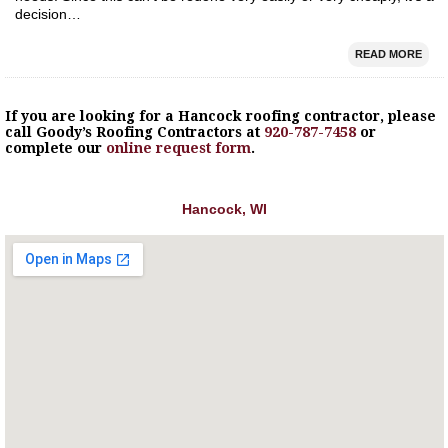
decision…
READ MORE
If you are looking for a
Hancock
roofing contractor, please
call Goody’s Roofing Contractors at
920-787-7458
or
complete our
online request form
.
Hancock, WI