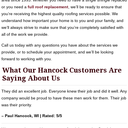
area since 1993. Whether you need to have a single shingle replaced
or you need a
full roof replacement
, we’ll be ready to ensure that
you’re receiving the highest quality roofing services possible. We
understand how important your home is to you and your family, and
we’ll always strive to make sure that you’re completely satisfied with
all of the work we provide.
Call us today with any questions you have about the services we
provide, or to schedule your appointment, and we’ll be looking
forward to working with you.
What Our Hancock Customers Are
Saying About Us
They did an excellent job. Everyone knew their job and did it well. Any
company would be proud to have these men work for them. Their job
was their priority.
– Paul Hancock, WI | Rated: 5/5