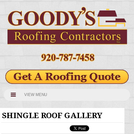
VIEW MENU
SHINGLE ROOF GALLERY