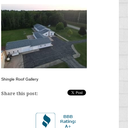
Shingle Roof Gallery
Share this post: