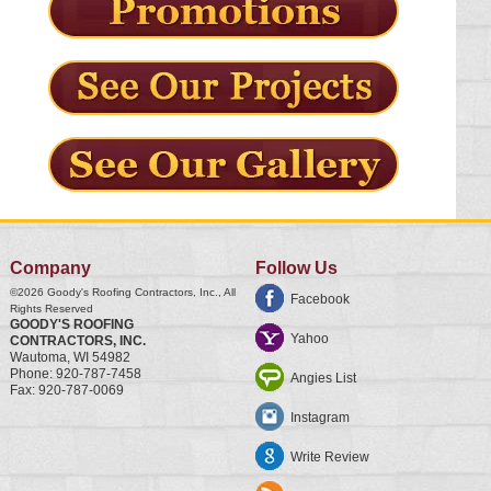
Company
Follow Us
©2026
Goody's Roofing Contractors, Inc.
, All
Facebook
Rights Reserved
GOODY'S ROOFING
Yahoo
CONTRACTORS, INC.
Wautoma
,
WI
54982
Phone:
920-787-7458
Angies List
Fax:
920-787-0069
Instagram
Write Review