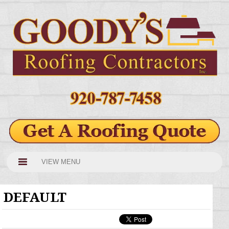
VIEW MENU
DEFAULT