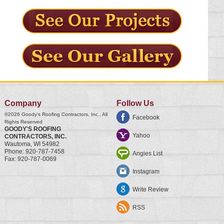
Company
Follow Us
©2026
Goody's Roofing Contractors, Inc.
, All
Facebook
Rights Reserved
GOODY'S ROOFING
Yahoo
CONTRACTORS, INC.
Wautoma
,
WI
54982
Phone:
920-787-7458
Angies List
Fax:
920-787-0069
Instagram
Write Review
RSS