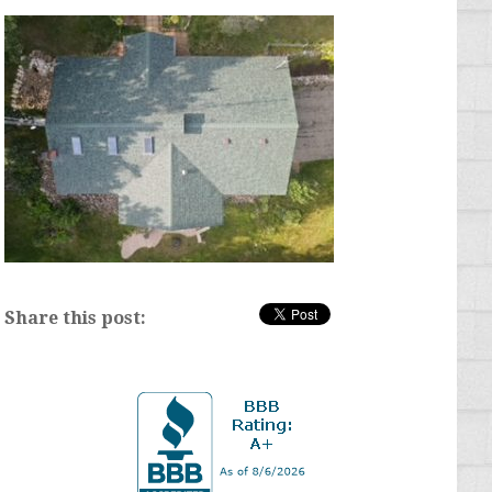
Share this post: