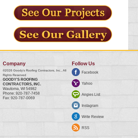
Company
Follow Us
©2026
Goody's Roofing Contractors, Inc.
, All
Facebook
Rights Reserved
GOODY'S ROOFING
Yahoo
CONTRACTORS, INC.
Wautoma
,
WI
54982
Phone:
920-787-7458
Angies List
Fax:
920-787-0069
Instagram
Write Review
RSS