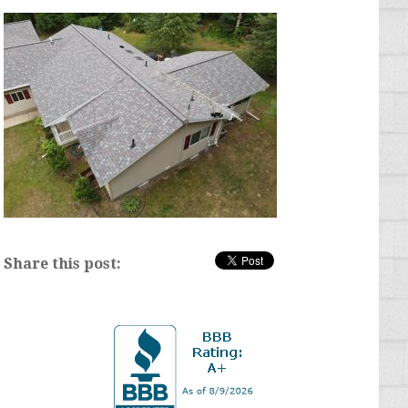
Share this post: