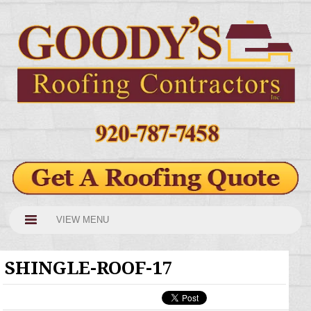
VIEW MENU
SHINGLE-ROOF-17