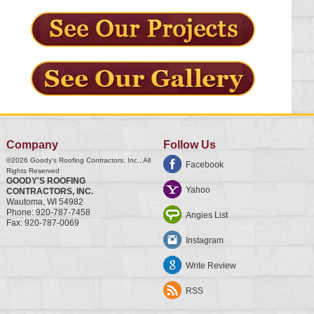
Company
Follow Us
©2026
Goody's Roofing Contractors, Inc.
, All
Facebook
Rights Reserved
GOODY'S ROOFING
Yahoo
CONTRACTORS, INC.
Wautoma
,
WI
54982
Phone:
920-787-7458
Angies List
Fax:
920-787-0069
Instagram
Write Review
RSS