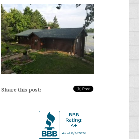
Share this post: