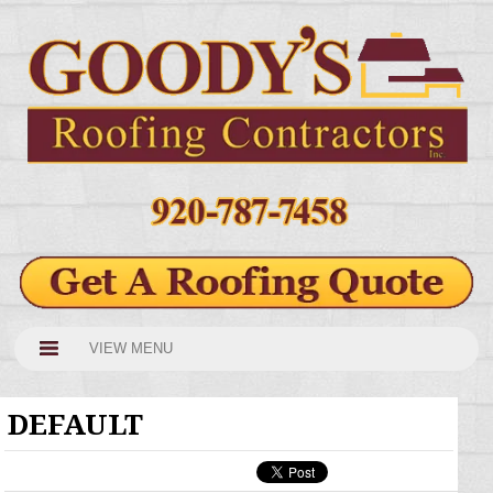
VIEW MENU
DEFAULT