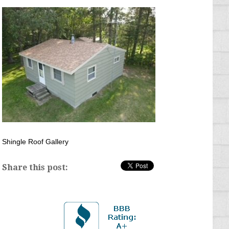
Shingle Roof Gallery
Share this post: