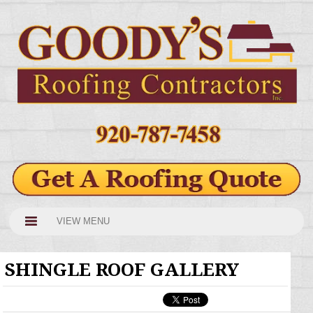
VIEW MENU
SHINGLE ROOF GALLERY