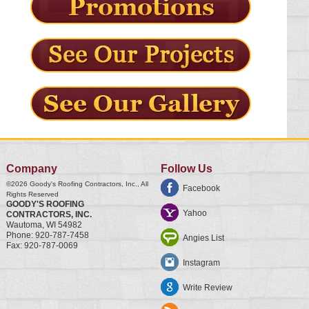
Company
Follow Us
©2026
Goody's Roofing Contractors, Inc.
, All
Facebook
Rights Reserved
GOODY'S ROOFING
Yahoo
CONTRACTORS, INC.
Wautoma
,
WI
54982
Phone:
920-787-7458
Angies List
Fax:
920-787-0069
Instagram
Write Review