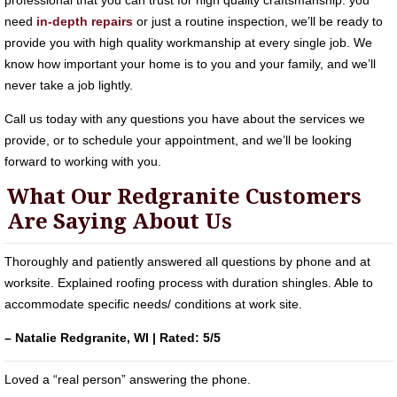
professional that you can trust for high quality craftsmanship. you
need
in-depth repairs
or just a routine inspection, we’ll be ready to
provide you with high quality workmanship at every single job. We
know how important your home is to you and your family, and we’ll
never take a job lightly.
Call us today with any questions you have about the services we
provide, or to schedule your appointment, and we’ll be looking
forward to working with you.
What Our Redgranite Customers
Are Saying About Us
Thoroughly and patiently answered all questions by phone and at
worksite. Explained roofing process with duration shingles. Able to
accommodate specific needs/ conditions at work site.
– Natalie Redgranite, WI | Rated: 5/5
Loved a “real person” answering the phone.