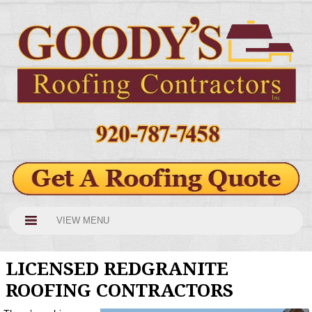
VIEW MENU
LICENSED REDGRANITE
ROOFING CONTRACTORS