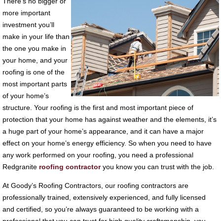
There’s no bigger or
more important
investment you’ll
make in your life than
the one you make in
your home, and your
roofing is one of the
most important parts
of your home’s
structure. Your roofing is the first and most important piece of
protection that your home has against weather and the elements, it’s
a huge part of your home’s appearance, and it can have a major
effect on your home’s energy efficiency. So when you need to have
any work performed on your roofing, you need a professional
Redgranite
roofing contractor
you know you can trust with the job.
At Goody’s Roofing Contractors, our roofing contractors are
professionally trained, extensively experienced, and fully licensed
and certified, so you’re always guaranteed to be working with a