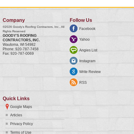
Company
Follow Us
©2026
Goody's Roofing Contractors, Inc.
, All
Facebook
Rights Reserved
GOODY'S ROOFING
Yahoo
CONTRACTORS, INC.
Wautoma
,
WI
54982
Phone:
920-787-7458
Angies List
Fax:
920-787-0069
Instagram
Write Review
RSS
Quick Links
Google Maps
Articles
Privacy Policy
Terms of Use