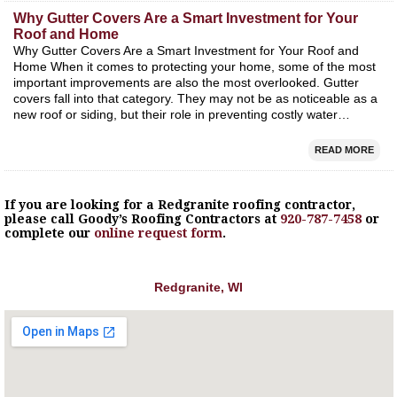
Why Gutter Covers Are a Smart Investment for Your
Roof and Home
Why Gutter Covers Are a Smart Investment for Your Roof and
Home When it comes to protecting your home, some of the most
important improvements are also the most overlooked. Gutter
covers fall into that category. They may not be as noticeable as a
new roof or siding, but their role in preventing costly water…
READ MORE
If you are looking for a
Redgranite
roofing contractor,
please call Goody’s Roofing Contractors at
920-787-7458
or
complete our
online request form
.
Redgranite, WI