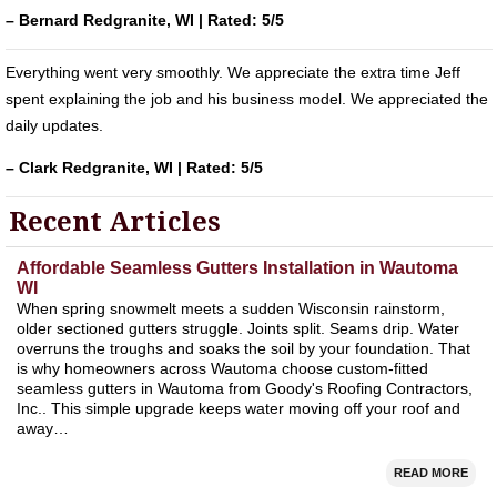
– Bernard Redgranite, WI | Rated: 5/5
Everything went very smoothly. We appreciate the extra time Jeff
spent explaining the job and his business model. We appreciated the
daily updates.
– Clark Redgranite, WI | Rated: 5/5
Recent Articles
Affordable Seamless Gutters Installation in Wautoma
WI
When spring snowmelt meets a sudden Wisconsin rainstorm,
older sectioned gutters struggle. Joints split. Seams drip. Water
overruns the troughs and soaks the soil by your foundation. That
is why homeowners across Wautoma choose custom-fitted
seamless gutters in Wautoma from Goody's Roofing Contractors,
Inc.. This simple upgrade keeps water moving off your roof and
away…
READ MORE