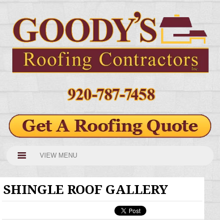
VIEW MENU
SHINGLE ROOF GALLERY