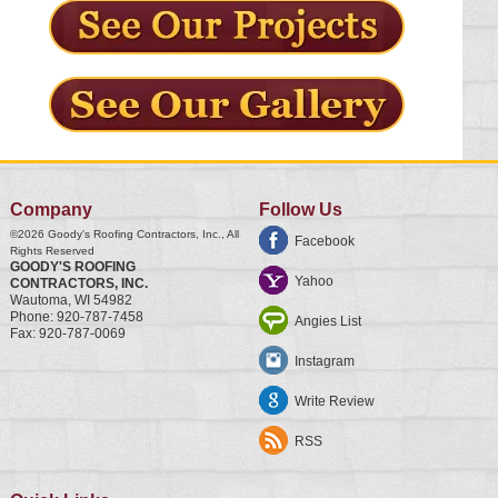
Company
Follow Us
©2026
Goody's Roofing Contractors, Inc.
, All
Facebook
Rights Reserved
GOODY'S ROOFING
Yahoo
CONTRACTORS, INC.
Wautoma
,
WI
54982
Phone:
920-787-7458
Angies List
Fax:
920-787-0069
Instagram
Write Review
RSS