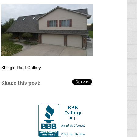
Shingle Roof Gallery
Share this post: