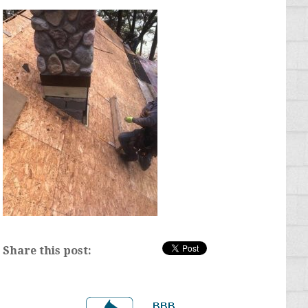
Share this post: