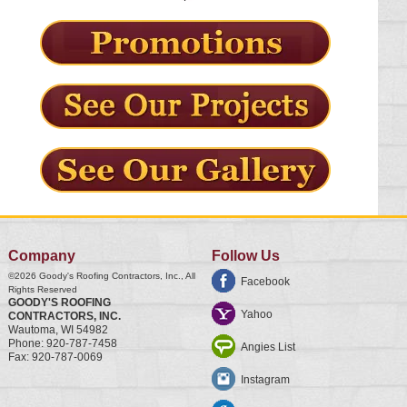
Company
Follow Us
©2026
Goody's Roofing Contractors, Inc.
, All
Facebook
Rights Reserved
GOODY'S ROOFING
Yahoo
CONTRACTORS, INC.
Wautoma
,
WI
54982
Phone:
920-787-7458
Angies List
Fax:
920-787-0069
Instagram