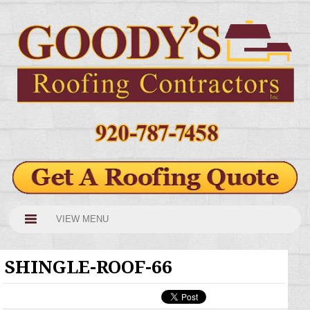
VIEW MENU
SHINGLE-ROOF-66