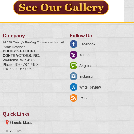
Company
Follow Us
©2026
Goody's Roofing Contractors, Inc.
, All
Facebook
Rights Reserved
GOODY'S ROOFING
Yahoo
CONTRACTORS, INC.
Wautoma
,
WI
54982
Phone:
920-787-7458
Angies List
Fax:
920-787-0069
Instagram
Write Review
RSS
Quick Links
Google Maps
Articles