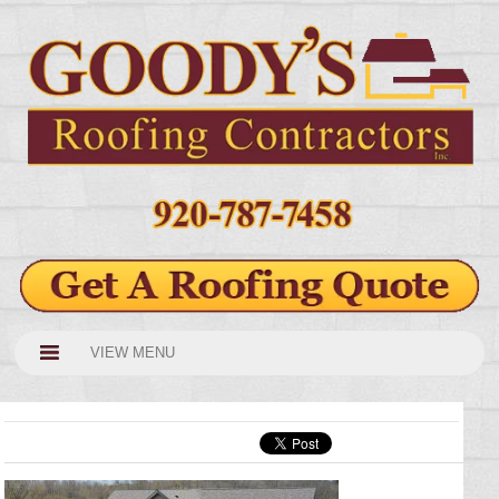
VIEW MENU