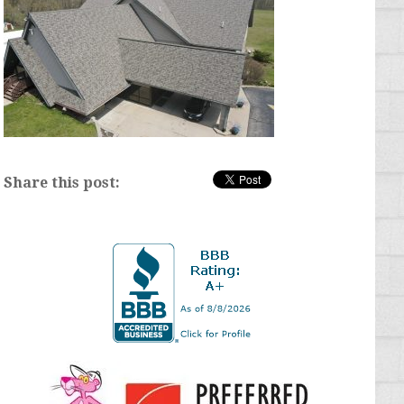
Share this post: