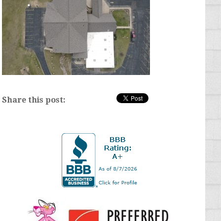
Share this post: