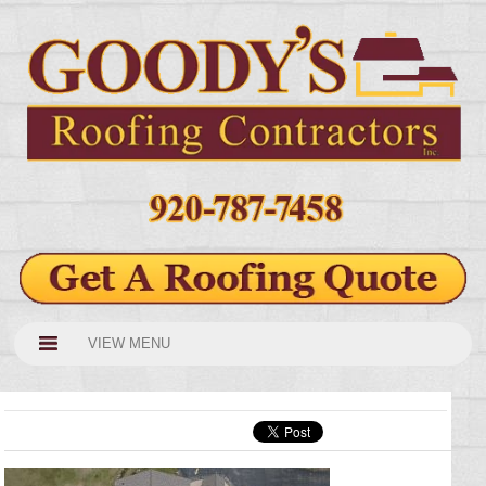
VIEW MENU