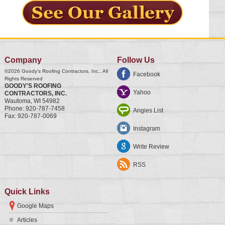
Company
Follow Us
©2026
Goody's Roofing Contractors, Inc.
, All
Facebook
Rights Reserved
GOODY'S ROOFING
Yahoo
CONTRACTORS, INC.
Wautoma
,
WI
54982
Phone:
920-787-7458
Angies List
Fax:
920-787-0069
Instagram
Write Review
RSS
Quick Links
Google Maps
Articles