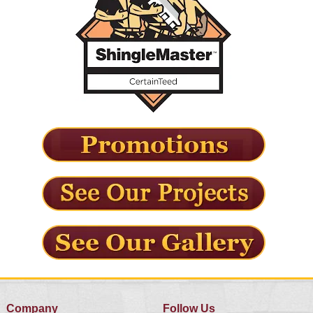
Company
Follow Us