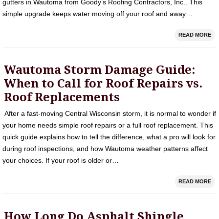
gutters in Wautoma from Goody’s Roofing Contractors, Inc.. This
simple upgrade keeps water moving off your roof and away…
READ MORE
Wautoma Storm Damage Guide:
When to Call for Roof Repairs vs.
Roof Replacements
After a fast-moving Central Wisconsin storm, it is normal to wonder if
your home needs simple roof repairs or a full roof replacement. This
quick guide explains how to tell the difference, what a pro will look for
during roof inspections, and how Wautoma weather patterns affect
your choices. If your roof is older or…
READ MORE
How Long Do Asphalt Shingle