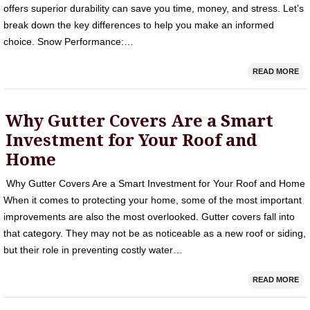
offers superior durability can save you time, money, and stress. Let’s
break down the key differences to help you make an informed
choice. Snow Performance:…
READ MORE
Why Gutter Covers Are a Smart
Investment for Your Roof and
Home
Why Gutter Covers Are a Smart Investment for Your Roof and Home
When it comes to protecting your home, some of the most important
improvements are also the most overlooked. Gutter covers fall into
that category. They may not be as noticeable as a new roof or siding,
but their role in preventing costly water…
READ MORE