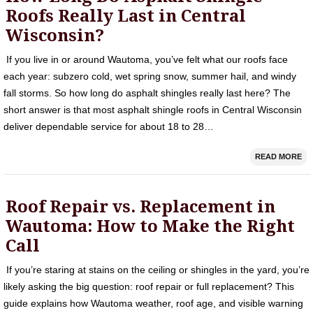
Roofs Really Last in Central
Wisconsin?
If you live in or around Wautoma, you’ve felt what our roofs face
each year: subzero cold, wet spring snow, summer hail, and windy
fall storms. So how long do asphalt shingles really last here? The
short answer is that most asphalt shingle roofs in Central Wisconsin
deliver dependable service for about 18 to 28…
READ MORE
Roof Repair vs. Replacement in
Wautoma: How to Make the Right
Call
If you’re staring at stains on the ceiling or shingles in the yard, you’re
likely asking the big question: roof repair or full replacement? This
guide explains how Wautoma weather, roof age, and visible warning