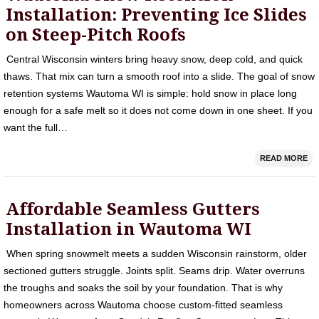
Installation: Preventing Ice Slides
on Steep-Pitch Roofs
Central Wisconsin winters bring heavy snow, deep cold, and quick
thaws. That mix can turn a smooth roof into a slide. The goal of snow
retention systems Wautoma WI is simple: hold snow in place long
enough for a safe melt so it does not come down in one sheet. If you
want the full…
READ MORE
Affordable Seamless Gutters
Installation in Wautoma WI
When spring snowmelt meets a sudden Wisconsin rainstorm, older
sectioned gutters struggle. Joints split. Seams drip. Water overruns
the troughs and soaks the soil by your foundation. That is why
homeowners across Wautoma choose custom-fitted seamless