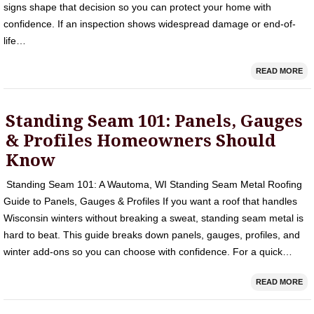
signs shape that decision so you can protect your home with
confidence. If an inspection shows widespread damage or end-of-
life…
READ MORE
Standing Seam 101: Panels, Gauges
& Profiles Homeowners Should
Know
Standing Seam 101: A Wautoma, WI Standing Seam Metal Roofing
Guide to Panels, Gauges & Profiles If you want a roof that handles
Wisconsin winters without breaking a sweat, standing seam metal is
hard to beat. This guide breaks down panels, gauges, profiles, and
winter add‑ons so you can choose with confidence. For a quick…
READ MORE