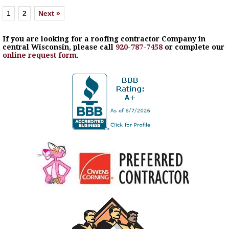
1
2
Next »
If you are looking for a roofing contractor Company in
central Wisconsin, please call
920-787-7458
or complete our
online request form
.