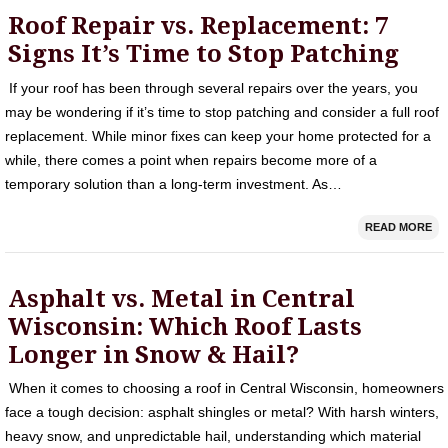
Roof Repair vs. Replacement: 7
Signs It’s Time to Stop Patching
If your roof has been through several repairs over the years, you
may be wondering if it’s time to stop patching and consider a full roof
replacement. While minor fixes can keep your home protected for a
while, there comes a point when repairs become more of a
temporary solution than a long-term investment. As…
READ MORE
Asphalt vs. Metal in Central
Wisconsin: Which Roof Lasts
Longer in Snow & Hail?
When it comes to choosing a roof in Central Wisconsin, homeowners
face a tough decision: asphalt shingles or metal? With harsh winters,
heavy snow, and unpredictable hail, understanding which material