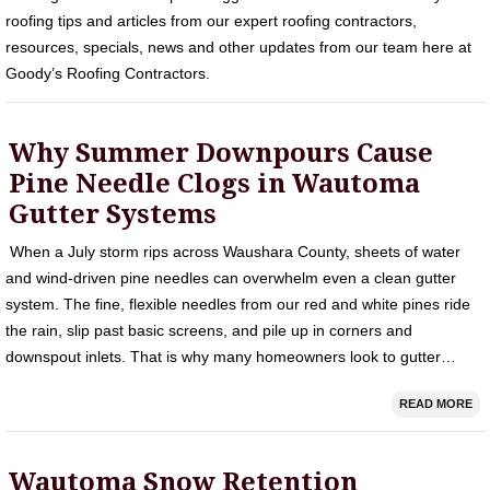
roofing tips and articles from our expert roofing contractors,
resources, specials, news and other updates from our team here at
Goody’s Roofing Contractors.
Why Summer Downpours Cause
Pine Needle Clogs in Wautoma
Gutter Systems
When a July storm rips across Waushara County, sheets of water
and wind-driven pine needles can overwhelm even a clean gutter
system. The fine, flexible needles from our red and white pines ride
the rain, slip past basic screens, and pile up in corners and
downspout inlets. That is why many homeowners look to gutter…
READ MORE
Wautoma Snow Retention