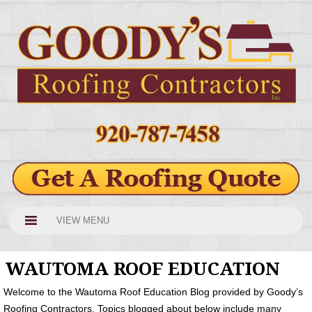
VIEW MENU
WAUTOMA ROOF EDUCATION
Welcome to the Wautoma Roof Education Blog provided by Goody’s
Roofing Contractors. Topics blogged about below include many