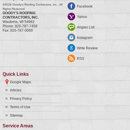
©2026
Goody's Roofing Contractors, Inc.
, All
Facebook
Rights Reserved
GOODY'S ROOFING
Yahoo
CONTRACTORS, INC.
Wautoma
,
WI
54982
Phone:
920-787-7458
Angies List
Fax:
920-787-0069
Instagram
Write Review
RSS
Quick Links
Google Maps
Articles
Privacy Policy
Terms of Use
Sitemap
Service Areas