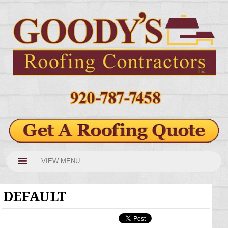
VIEW MENU
DEFAULT