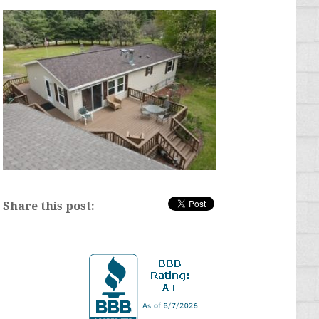
Share this post: