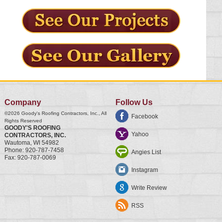
Company
Follow Us
©2026
Goody's Roofing Contractors, Inc.
, All
Facebook
Rights Reserved
GOODY'S ROOFING
Yahoo
CONTRACTORS, INC.
Wautoma
,
WI
54982
Phone:
920-787-7458
Angies List
Fax:
920-787-0069
Instagram
Write Review
RSS