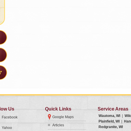
low Us
Quick Links
Service Areas
Wautoma, WI
|
Wil
Google Maps
Facebook
Plainfield, WI
|
Han
Articles
Redgranite, WI
Yahoo