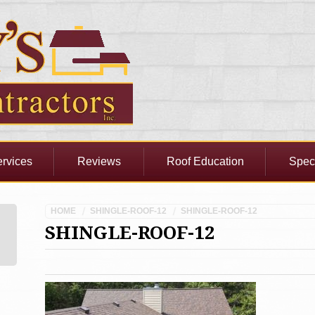
rvices
Reviews
Roof Education
Spec
HOME
SHINGLE-ROOF-12
SHINGLE-ROOF-12
SHINGLE-ROOF-12