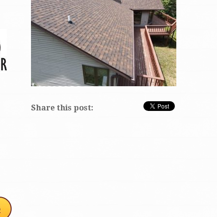
Share this post: