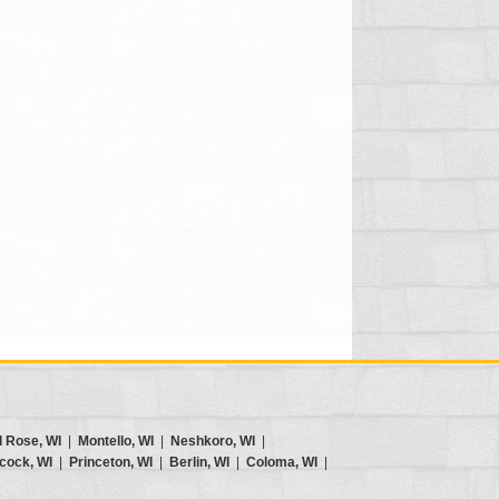
d Rose, WI
|
Montello, WI
|
Neshkoro, WI
|
cock, WI
|
Princeton, WI
|
Berlin, WI
|
Coloma, WI
|