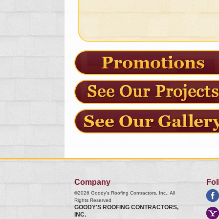
Company
Fol
©2026
Goody's Roofing Contractors, Inc.
, All
Rights Reserved
GOODY'S ROOFING CONTRACTORS,
INC.