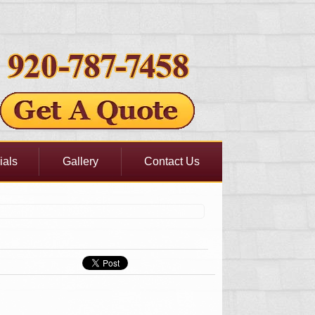
ials
Gallery
Contact Us