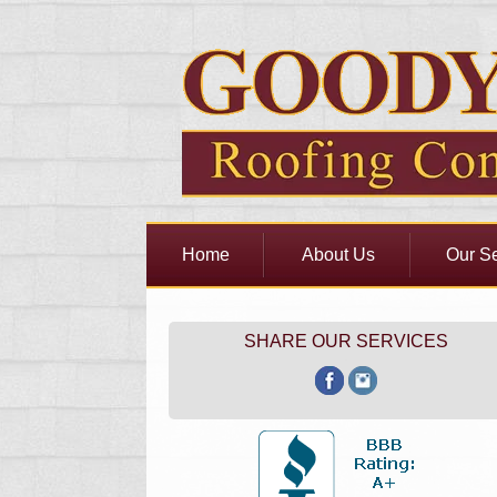
Home
About Us
Our Se
SHARE OUR SERVICES