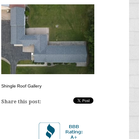
Shingle Roof Gallery
Share this post: