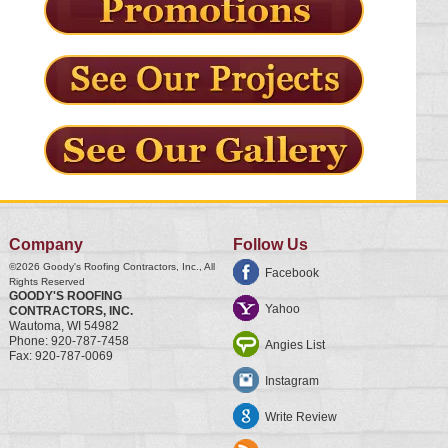
Company
Follow Us
©2026
Goody's Roofing Contractors, Inc.
, All
Facebook
Rights Reserved
GOODY'S ROOFING
Yahoo
CONTRACTORS, INC.
Wautoma
,
WI
54982
Phone:
920-787-7458
Angies List
Fax:
920-787-0069
Instagram
Write Review