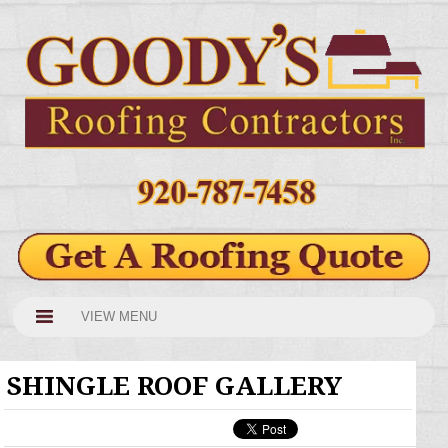
VIEW MENU
SHINGLE ROOF GALLERY