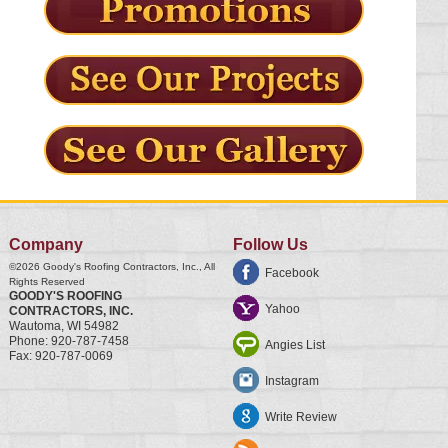
Company
Follow Us
©2026
Goody's Roofing Contractors, Inc.
, All
Facebook
Rights Reserved
GOODY'S ROOFING
Yahoo
CONTRACTORS, INC.
Wautoma
,
WI
54982
Phone:
920-787-7458
Angies List
Fax:
920-787-0069
Instagram
Write Review