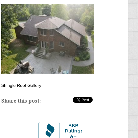
Shingle Roof Gallery
Share this post: