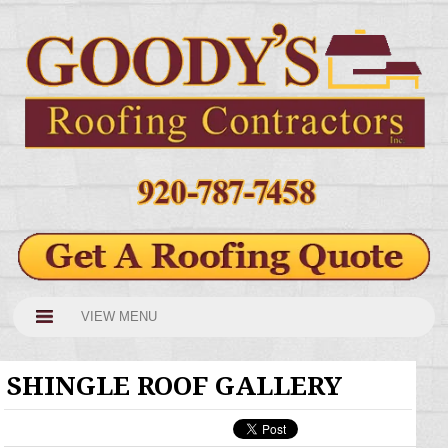
VIEW MENU
SHINGLE ROOF GALLERY