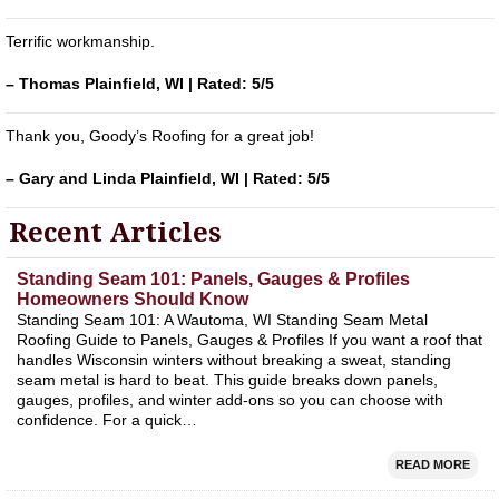
Terrific workmanship.
– Thomas Plainfield, WI | Rated: 5/5
Thank you, Goody’s Roofing for a great job!
– Gary and Linda Plainfield, WI | Rated: 5/5
Recent Articles
Standing Seam 101: Panels, Gauges & Profiles
Homeowners Should Know
Standing Seam 101: A Wautoma, WI Standing Seam Metal
Roofing Guide to Panels, Gauges & Profiles If you want a roof that
handles Wisconsin winters without breaking a sweat, standing
seam metal is hard to beat. This guide breaks down panels,
gauges, profiles, and winter add‑ons so you can choose with
confidence. For a quick…
READ MORE