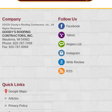
Company
Follow Us
©2026
Goody's Roofing Contractors, Inc.
, All
Facebook
Rights Reserved
GOODY'S ROOFING
Yahoo
CONTRACTORS, INC.
Wautoma
,
WI
54982
Phone:
920-787-7458
Angies List
Fax:
920-787-0069
Instagram
Write Review
RSS
Quick Links
Google Maps
Articles
Privacy Policy