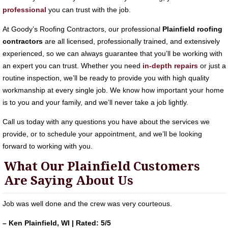
professional
you can trust with the job.
At Goody’s Roofing Contractors, our professional
Plainfield roofing
contractors
are all licensed, professionally trained, and extensively
experienced, so we can always guarantee that you’ll be working with
an expert you can trust. Whether you need
in-depth repairs
or just a
routine inspection, we’ll be ready to provide you with high quality
workmanship at every single job. We know how important your home
is to you and your family, and we’ll never take a job lightly.
Call us today with any questions you have about the services we
provide, or to schedule your appointment, and we’ll be looking
forward to working with you.
What Our Plainfield Customers
Are Saying About Us
Job was well done and the crew was very courteous.
– Ken Plainfield, WI | Rated: 5/5