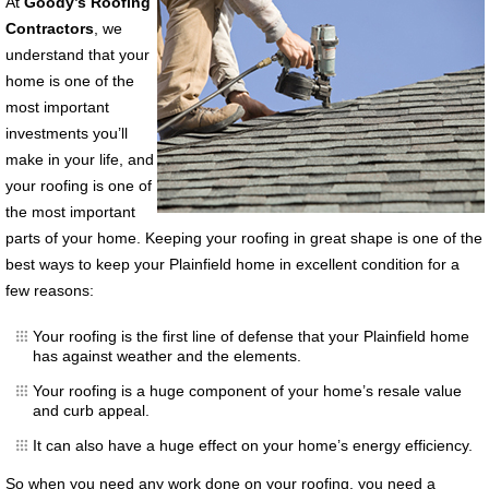
At
Goody’s Roofing
Contractors
, we
understand that y
our
home is one of the
most important
investments you’ll
make in your life, and
your roofing is one of
the most important
parts of your home. Keeping your roofing in great shape is one of the
best ways to keep your Plainfield home in excellent condition for a
few reasons:
Your roofing is the first line of defense that your Plainfield home
has against weather and the elements.
Your roofing is a huge component of your home’s resale value
and curb appeal.
It can also have a huge effect on your home’s energy efficiency.
So when you need any work done on your roofing, you need a