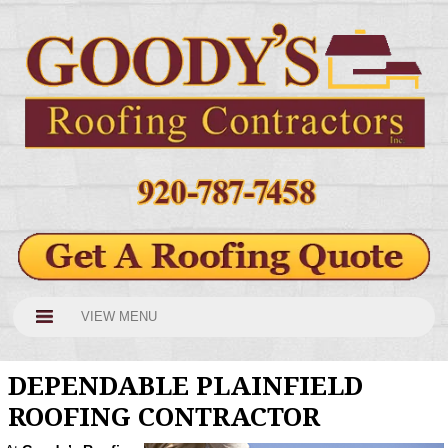
VIEW MENU
DEPENDABLE PLAINFIELD
ROOFING CONTRACTOR