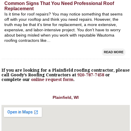
Common Signs That You Need Professional Roof
Replacement
Is it time for roof repairs? You may notice something that seems
off with your rooftop and think you need repairs. However, the
truth may be that it's time for replacement, a more extensive,
expensive, and labor-intensive project. You don't have to worry
about being misled when you work with reputable Wautoma
roofing contractors like…
READ MORE
If you are looking for a
Plainfield
roofing contractor, please
call Goody’s Roofing Contractors at
920-787-7458
or
complete our
online request form
.
Plainfield, WI