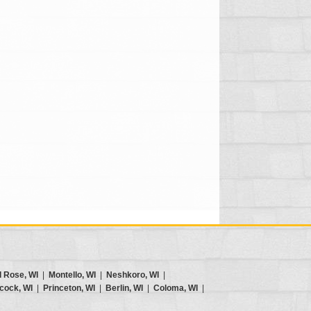
d Rose, WI
|
Montello, WI
|
Neshkoro, WI
|
cock, WI
|
Princeton, WI
|
Berlin, WI
|
Coloma, WI
|