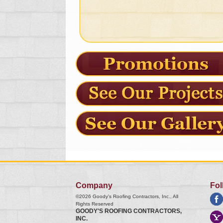
Company
Fol
©2026
Goody's Roofing Contractors, Inc.
, All
Rights Reserved
GOODY'S ROOFING CONTRACTORS,
INC.