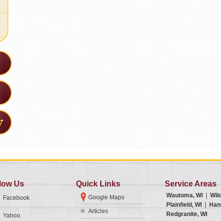
low Us
Quick Links
Service Areas
Wautoma, WI
|
Wil
Google Maps
Facebook
Plainfield, WI
|
Han
Articles
Redgranite, WI
Yahoo