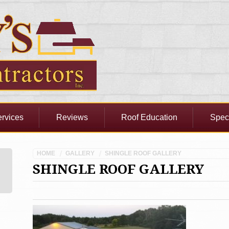
rvices
Reviews
Roof Education
Spec
HOME
GALLERY
SHINGLE ROOF GALLERY
SHINGLE ROOF GALLERY