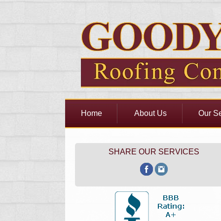
Home
About Us
Our Se
SHARE OUR SERVICES