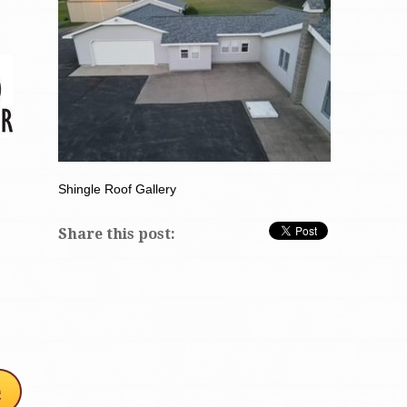
Shingle Roof Gallery
Share this post: