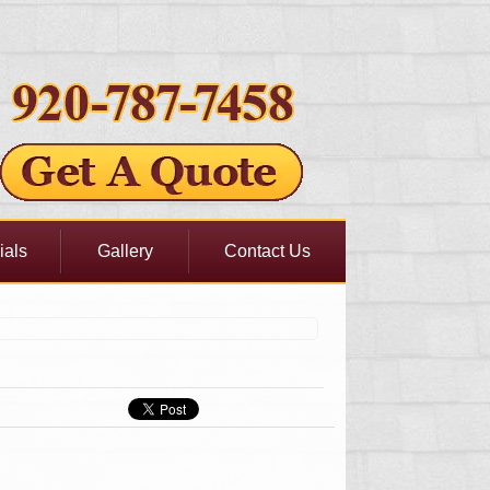
ials
Gallery
Contact Us