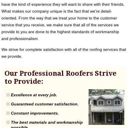
have the kind of experience they will want to share with their friends.
What makes our company unique is the fact that we’re detail-
oriented. From the way that we treat your home to the customer
service that you receive, we make sure that all of the services we
provide to you are done to the highest standards of workmanship
and professionalism.
We strive for complete satisfaction with all of the roofing services that
we provide.
Our Professional Roofers Strive
to Provide:
Excellence at every job.
Guaranteed customer satisfaction.
Constant improvements.
The best materials and workmanship
possible.