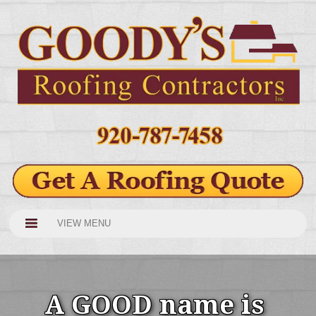
VIEW MENU
A GOOD name is