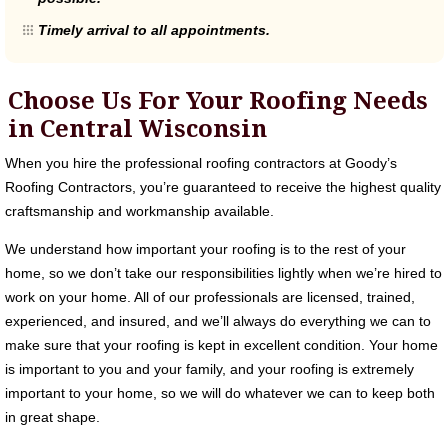
Timely arrival to all appointments.
Choose Us For Your Roofing Needs
in Central Wisconsin
When you hire the professional roofing contractors at Goody’s
Roofing Contractors, you’re guaranteed to receive the highest quality
craftsmanship and workmanship available.
We understand how important your roofing is to the rest of your
home, so we don’t take our responsibilities lightly when we’re hired to
work on your home. All of our professionals are licensed, trained,
experienced, and insured, and we’ll always do everything we can to
make sure that your roofing is kept in excellent condition. Your home
is important to you and your family, and your roofing is extremely
important to your home, so we will do whatever we can to keep both
in great shape.