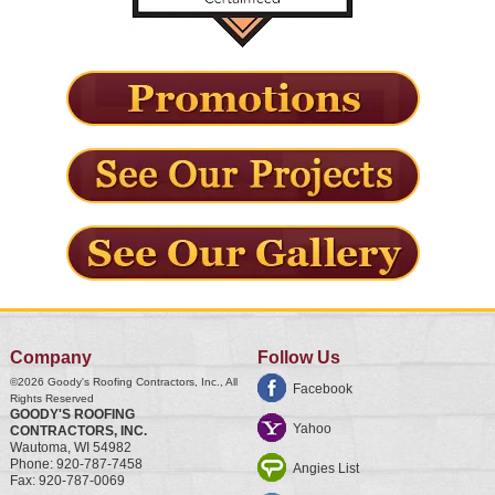
Company
Follow Us
©2026
Goody's Roofing Contractors, Inc.
, All
Facebook
Rights Reserved
GOODY'S ROOFING
Yahoo
CONTRACTORS, INC.
Wautoma
,
WI
54982
Phone:
920-787-7458
Angies List
Fax:
920-787-0069