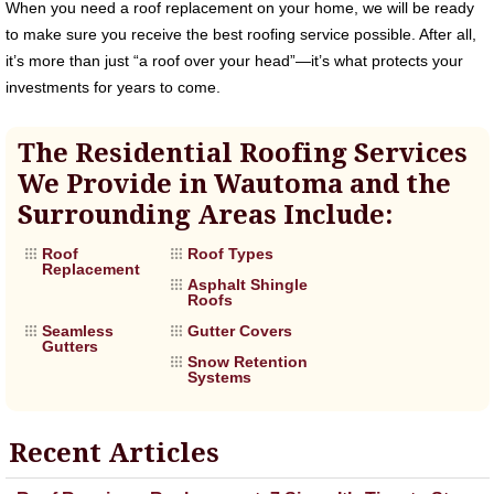
When you need a roof replacement on your home, we will be ready
to make sure you receive the best roofing service possible. After all,
it’s more than just “a roof over your head”—it’s what protects your
investments for years to come.
The Residential Roofing Services
We Provide in Wautoma and the
Surrounding Areas Include:
Roof
Roof Types
Replacement
Asphalt Shingle
Roofs
Seamless
Gutter Covers
Gutters
Snow Retention
Systems
Recent Articles