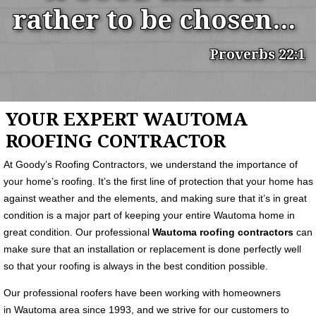
rather to be chosen...
Proverbs 22:1
YOUR EXPERT WAUTOMA
ROOFING CONTRACTOR
At Goody’s Roofing Contractors, we understand the importance of
your home’s roofing. It’s the first line of protection that your home has
against weather and the elements, and making sure that it’s in great
condition is a major part of keeping your entire Wautoma home in
great condition. Our professional
Wautoma roofing contractors
can
make sure that an installation or replacement is done perfectly well
so that your roofing is always in the best condition possible.
Our professional roofers have been working with homeowners
in Wautoma area since 1993, and we strive for our customers to