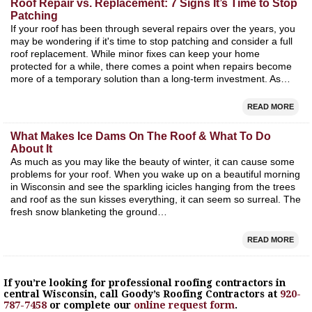
Roof Repair vs. Replacement: 7 Signs It’s Time to Stop
Patching
If your roof has been through several repairs over the years, you
may be wondering if it's time to stop patching and consider a full
roof replacement. While minor fixes can keep your home
protected for a while, there comes a point when repairs become
more of a temporary solution than a long-term investment. As…
READ MORE
What Makes Ice Dams On The Roof & What To Do
About It
As much as you may like the beauty of winter, it can cause some
problems for your roof. When you wake up on a beautiful morning
in Wisconsin and see the sparkling icicles hanging from the trees
and roof as the sun kisses everything, it can seem so surreal. The
fresh snow blanketing the ground…
READ MORE
If you’re looking for professional roofing contractors in
central Wisconsin, call Goody’s Roofing Contractors at
920-
787-7458
or complete our
online request form
.