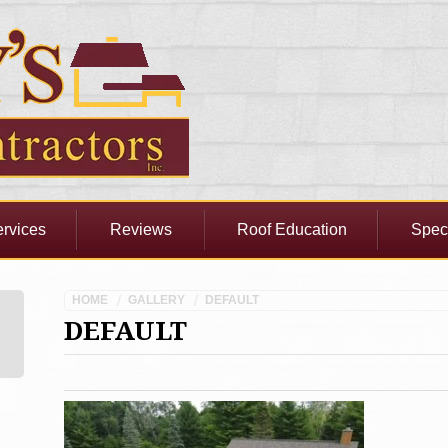
rvices
Reviews
Roof Education
Spec
HOME
GALLERY
DEFAULT
DEFAULT