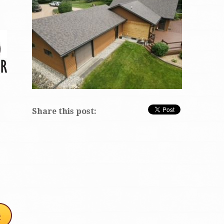
Share this post: