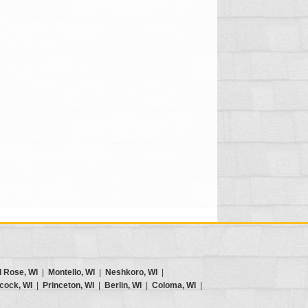
d Rose, WI
|
Montello, WI
|
Neshkoro, WI
|
cock, WI
|
Princeton, WI
|
Berlin, WI
|
Coloma, WI
|