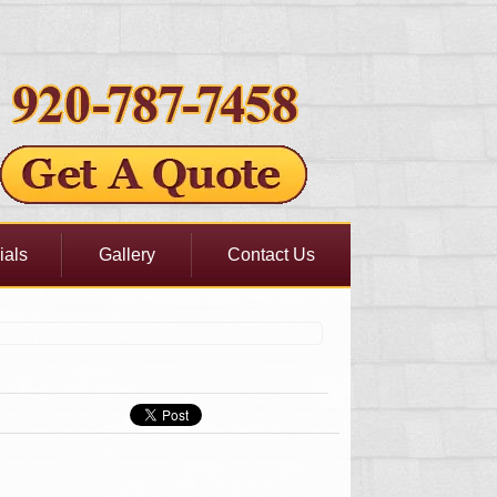
ials
Gallery
Contact Us