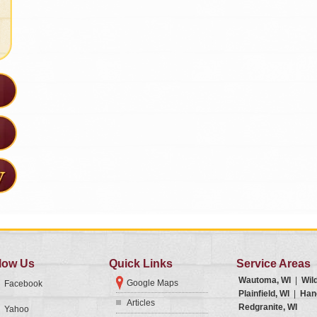
low Us
Quick Links
Service Areas
Wautoma, WI
|
Wil
Google Maps
Facebook
Plainfield, WI
|
Han
Articles
Redgranite, WI
Yahoo