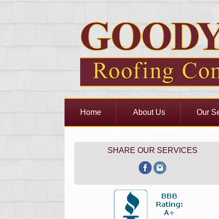
Home
About Us
Our Se
SHARE OUR SERVICES