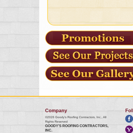
Company
Fol
©2026
Goody's Roofing Contractors, Inc.
, All
Rights Reserved
GOODY'S ROOFING CONTRACTORS,
INC.