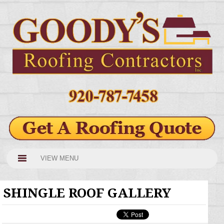
VIEW MENU
SHINGLE ROOF GALLERY