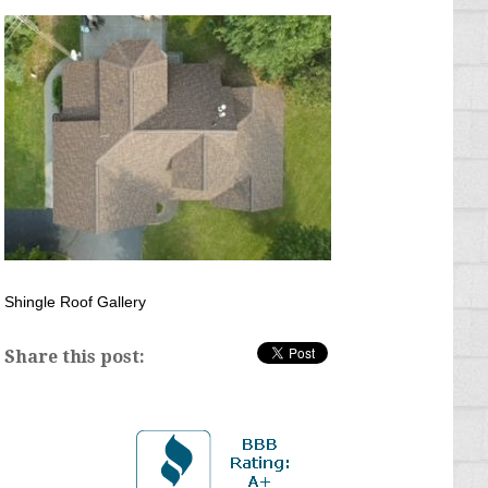
Shingle Roof Gallery
Share this post: