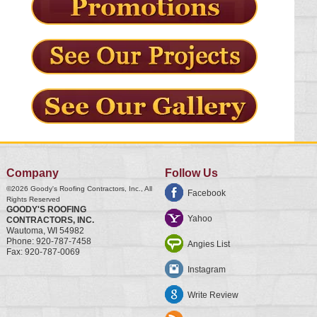
Company
Follow Us
©2026
Goody's Roofing Contractors, Inc.
, All
Facebook
Rights Reserved
GOODY'S ROOFING
Yahoo
CONTRACTORS, INC.
Wautoma
,
WI
54982
Phone:
920-787-7458
Angies List
Fax:
920-787-0069
Instagram
Write Review