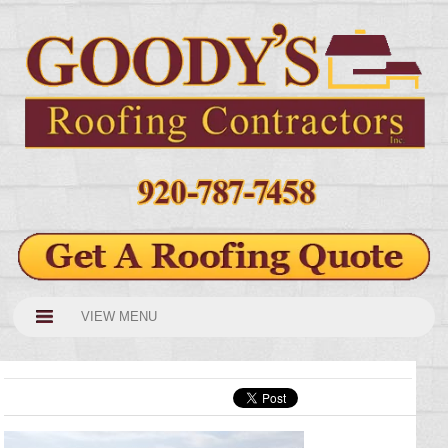
VIEW MENU