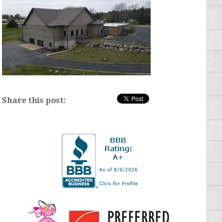
Share this post: