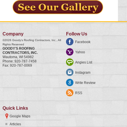
Company
Follow Us
©2026
Goody's Roofing Contractors, Inc.
, All
Facebook
Rights Reserved
GOODY'S ROOFING
Yahoo
CONTRACTORS, INC.
Wautoma
,
WI
54982
Phone:
920-787-7458
Angies List
Fax:
920-787-0069
Instagram
Write Review
RSS
Quick Links
Google Maps
Articles