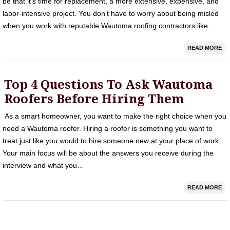
be that it’s time for replacement, a more extensive, expensive, and
labor-intensive project. You don’t have to worry about being misled
when you work with reputable Wautoma roofing contractors like…
READ MORE
Top 4 Questions To Ask Wautoma
Roofers Before Hiring Them
As a smart homeowner, you want to make the right choice when you
need a Wautoma roofer. Hiring a roofer is something you want to
treat just like you would to hire someone new at your place of work.
Your main focus will be about the answers you receive during the
interview and what you…
READ MORE