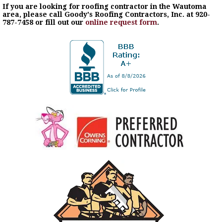
If you are looking for roofing contractor in the Wautoma
area, please call Goody's Roofing Contractors, Inc. at 920-
787-7458 or fill out our
online request form
.