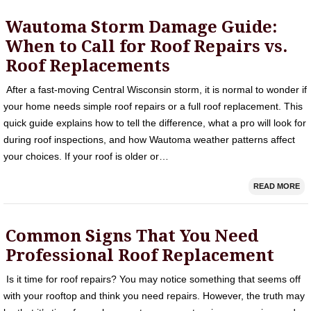
Wautoma Storm Damage Guide:
When to Call for Roof Repairs vs.
Roof Replacements
After a fast-moving Central Wisconsin storm, it is normal to wonder if
your home needs simple roof repairs or a full roof replacement. This
quick guide explains how to tell the difference, what a pro will look for
during roof inspections, and how Wautoma weather patterns affect
your choices. If your roof is older or…
READ MORE
Common Signs That You Need
Professional Roof Replacement
Is it time for roof repairs? You may notice something that seems off
with your rooftop and think you need repairs. However, the truth may