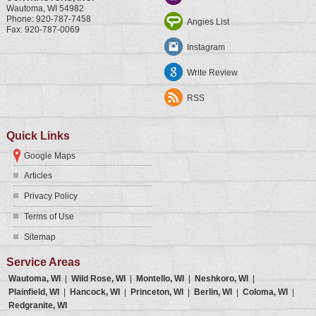
Wautoma
,
WI
54982
Phone:
920-787-7458
Angies List
Fax:
920-787-0069
Instagram
Write Review
RSS
Quick Links
Google Maps
Articles
Privacy Policy
Terms of Use
Sitemap
Service Areas
Wautoma, WI
|
Wild Rose, WI
|
Montello, WI
|
Neshkoro, WI
|
Plainfield, WI
|
Hancock, WI
|
Princeton, WI
|
Berlin, WI
|
Coloma, WI
|
Redgranite, WI