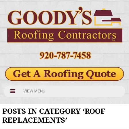
VIEW MENU
POSTS IN CATEGORY ‘ROOF
REPLACEMENTS’