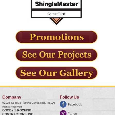
Company
Follow Us
©2026
Goody's Roofing Contractors, Inc.
, All
Facebook
Rights Reserved
GOODY'S ROOFING
Yahoo
CONTRACTORS, INC.