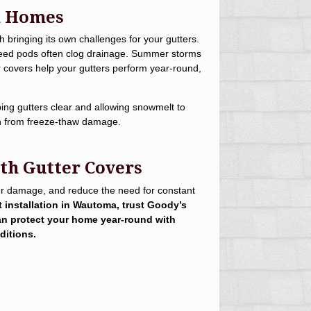
a Homes
bringing its own challenges for your gutters.
d seed pods often clog drainage. Summer storms
er covers help your gutters perform year-round,
ing gutters clear and allowing snowmelt to
ion from freeze-thaw damage.
th Gutter Covers
ater damage, and reduce the need for constant
t installation in Wautoma, trust Goody’s
an protect your home year-round with
ditions.