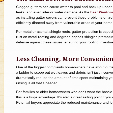
Clogged gutters can cause water to pool and back up under yo
leaks, and even interior water damage. As the
best Wautoma
as installing gutter covers can prevent these problems entirel
efficiently directed away from vulnerable areas of your home
For metal or asphalt shingle roofs, gutter protection is espe
rust on metal roofing and degrade asphalt shingles prematurely
defense against these issues, ensuring your roofing investm
Less Cleaning, More Convenie
One of the biggest complaints homeowners have about gutter
a ladder to scoop out wet leaves and debris isn’t just incon
dramatically reduce the amount of time spent maintaining you
rinsing is all that’s needed.
For families or older homeowners who don’t want the hassle 
this is a huge advantage. It’s also a great selling point if y
Potential buyers appreciate the reduced maintenance and lo