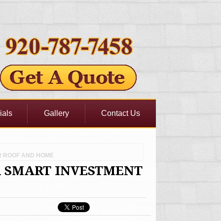
ials
Gallery
Contact Us
R ROOF AND HOME
A SMART INVESTMENT