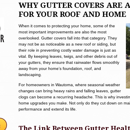
WHY GUTTER COVERS ARE 
FOR YOUR ROOF AND HOME
When it comes to protecting your home, some of the
most important improvements are also the most
overlooked. Gutter covers fall into that category. They
may not be as noticeable as a new roof or siding, but
their role in preventing costly water damage is just as
vital. By keeping leaves, twigs, and other debris out of
your gutters, they ensure that rainwater flows smoothly
away from your home’s foundation, roof, and
landscaping.
For homeowners in Wautoma, where seasonal weather
changes can bring heavy rains and falling leaves, gutter
clogs can become a recurring headache. This is why investin
home upgrades you make. Not only do they cut down on maint
performance and extend its life.
The Link Between Gutter Healt