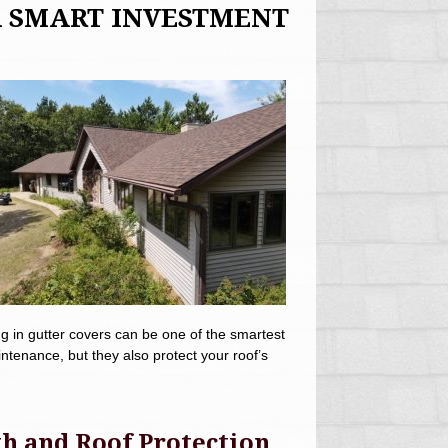
A SMART INVESTMENT
g in gutter covers can be one of the smartest
enance, but they also protect your roof’s
h and Roof Protection