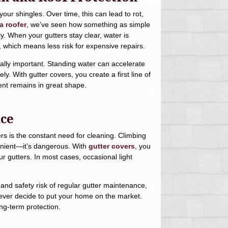
ur shingles. Over time, this can lead to rot,
 roofer
, we’ve seen how something as simple
y. When your gutters stay clear, water is
, which means less risk for expensive repairs.
cially important. Standing water can accelerate
. With gutter covers, you create a first line of
ent remains in great shape.
nce
s is the constant need for cleaning. Climbing
venient—it’s dangerous. With
gutter covers
, you
r gutters. In most cases, occasional light
and safety risk of regular gutter maintenance,
ou ever decide to put your home on the market.
ng-term protection.