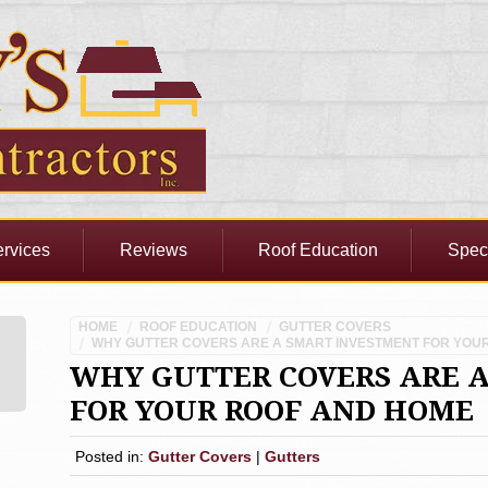
rvices
Reviews
Roof Education
Spec
HOME
ROOF EDUCATION
GUTTER COVERS
WHY GUTTER COVERS ARE A SMART INVESTMENT FOR YOU
WHY GUTTER COVERS ARE 
FOR YOUR ROOF AND HOME
Posted in:
Gutter Covers
|
Gutters