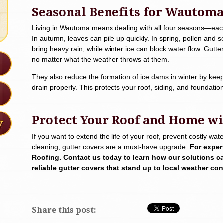
Seasonal Benefits for Wautom
Living in Wautoma means dealing with all four seasons—each 
In autumn, leaves can pile up quickly. In spring, pollen an
bring heavy rain, while winter ice can block water flow. Gutt
no matter what the weather throws at them.
They also reduce the formation of ice dams in winter by keep
drain properly. This protects your roof, siding, and foundat
Protect Your Roof and Home wi
If you want to extend the life of your roof, prevent costly w
cleaning, gutter covers are a must-have upgrade.
For exper
Roofing. Contact us today to learn how our solutions c
reliable gutter covers that stand up to local weather con
Share this post: