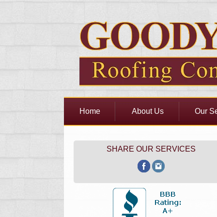
Home
About Us
Our Se
SHARE OUR SERVICES