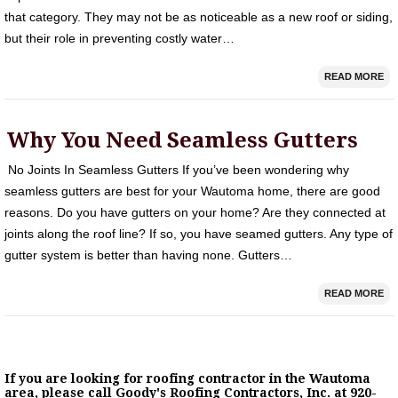
that category. They may not be as noticeable as a new roof or siding,
but their role in preventing costly water…
READ MORE
Why You Need Seamless Gutters
No Joints In Seamless Gutters If you’ve been wondering why
seamless gutters are best for your Wautoma home, there are good
reasons. Do you have gutters on your home? Are they connected at
joints along the roof line? If so, you have seamed gutters. Any type of
gutter system is better than having none. Gutters…
READ MORE
If you are looking for roofing contractor in the Wautoma
area, please call Goody's Roofing Contractors, Inc. at 920-