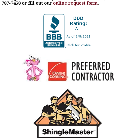
787-7458 or fill out our
online request form
.