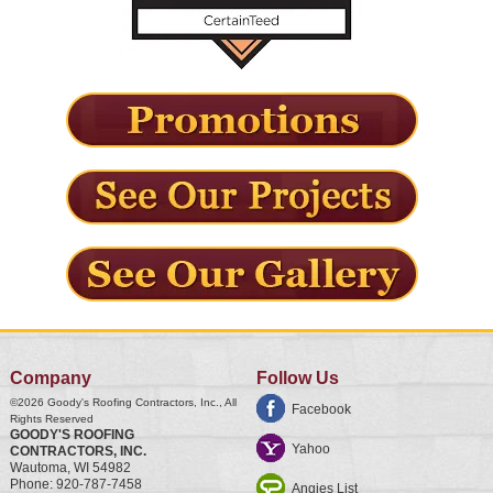
Company
Follow Us
©2026
Goody's Roofing Contractors, Inc.
, All
Facebook
Rights Reserved
GOODY'S ROOFING
Yahoo
CONTRACTORS, INC.
Wautoma
,
WI
54982
Phone:
920-787-7458
Angies List