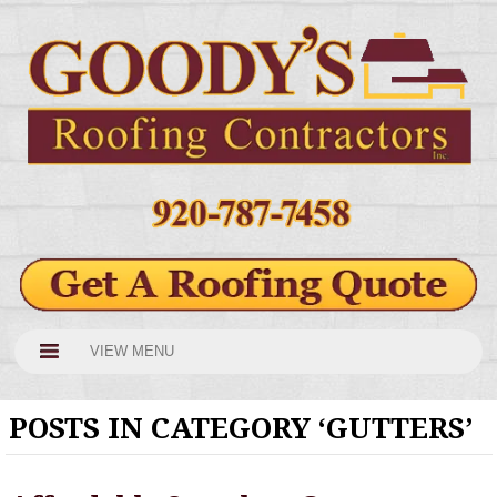
VIEW MENU
POSTS IN CATEGORY ‘GUTTERS’