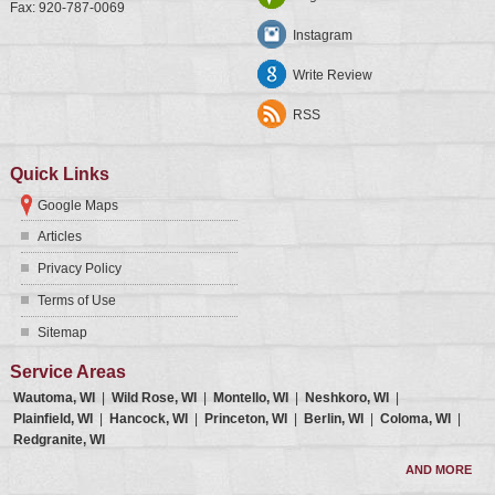
Fax:
920-787-0069
Instagram
Write Review
RSS
Quick Links
Google Maps
Articles
Privacy Policy
Terms of Use
Sitemap
Service Areas
Wautoma, WI
|
Wild Rose, WI
|
Montello, WI
|
Neshkoro, WI
|
Plainfield, WI
|
Hancock, WI
|
Princeton, WI
|
Berlin, WI
|
Coloma, WI
|
Redgranite, WI
AND MORE