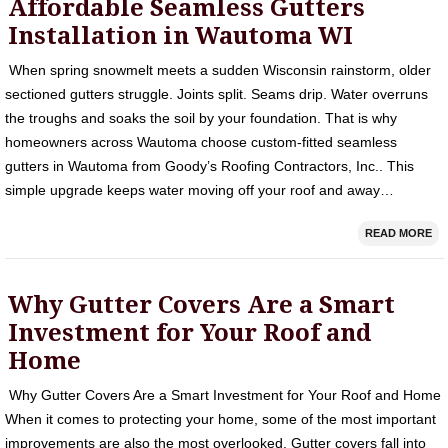
Affordable Seamless Gutters
Installation in Wautoma WI
When spring snowmelt meets a sudden Wisconsin rainstorm, older
sectioned gutters struggle. Joints split. Seams drip. Water overruns
the troughs and soaks the soil by your foundation. That is why
homeowners across Wautoma choose custom-fitted seamless
gutters in Wautoma from Goody’s Roofing Contractors, Inc.. This
simple upgrade keeps water moving off your roof and away…
READ MORE
Why Gutter Covers Are a Smart
Investment for Your Roof and
Home
Why Gutter Covers Are a Smart Investment for Your Roof and Home
When it comes to protecting your home, some of the most important
improvements are also the most overlooked. Gutter covers fall into