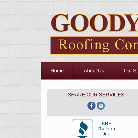
Home
About Us
Our Se
SHARE OUR SERVICES