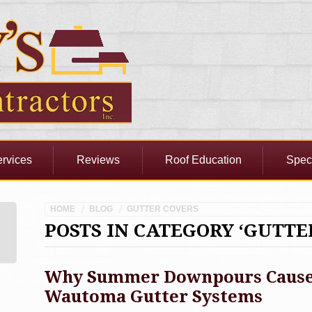
rvices
Reviews
Roof Education
Spec
HOME
BLOG
GUTTER COVERS
POSTS IN CATEGORY ‘GUTTE
Why Summer Downpours Cause 
Wautoma Gutter Systems