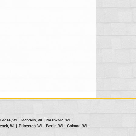
d Rose, WI
|
Montello, WI
|
Neshkoro, WI
|
cock, WI
|
Princeton, WI
|
Berlin, WI
|
Coloma, WI
|