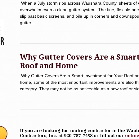
When a July storm rips across Waushara County, sheets of 
overwhelm even a clean gutter system. The fine, flexible nee
slip past basic screens, and pile up in corners and downspo
gutter…
Why Gutter Covers Are a Smart
Roof and Home
Why Gutter Covers Are a Smart Investment for Your Roof a
home, some of the most important improvements are also the 
category. They may not be as noticeable as a new roof or sidi
If you are looking for roofing contractor in the Wau
Contractors, Inc. at 920-787-7458 or fill out our
onlin