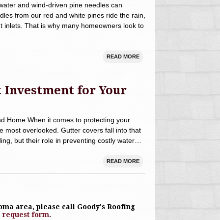
water and wind-driven pine needles can
dles from our red and white pines ride the rain,
ut inlets. That is why many homeowners look to
READ MORE
 Investment for Your
nd Home When it comes to protecting your
most overlooked. Gutter covers fall into that
ng, but their role in preventing costly water…
READ MORE
toma area, please call Goody's Roofing
e request form
.