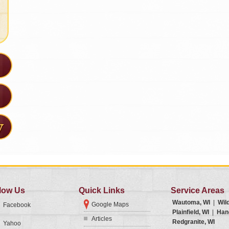
low Us
Quick Links
Service Areas
Wautoma, WI
|
Wil
Google Maps
Facebook
Plainfield, WI
|
Han
Articles
Redgranite, WI
Yahoo