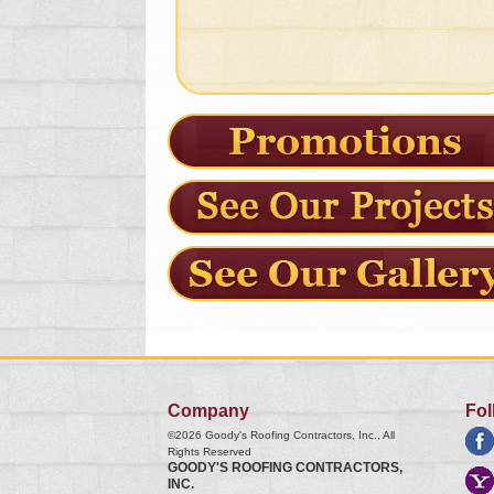
Company
Fol
©2026
Goody's Roofing Contractors, Inc.
, All
Rights Reserved
GOODY'S ROOFING CONTRACTORS,
INC.