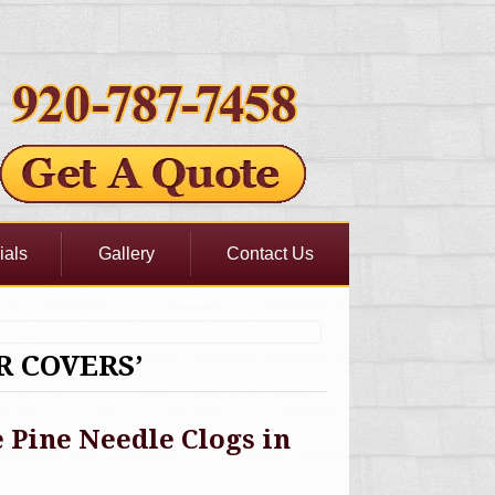
ials
Gallery
Contact Us
R COVERS’
Pine Needle Clogs in