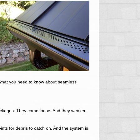
s what you need to know about seamless
lockages. They come loose. And they weaken
nts for debris to catch on. And the system is