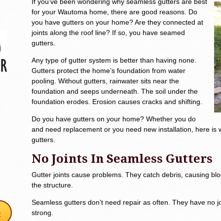
If you’ve been wondering why seamless gutters are best
for your Wautoma home, there are good reasons. Do
you have gutters on your home? Are they connected at
joints along the roof line? If so, you have seamed
gutters.
Any type of gutter system is better than having none.
Gutters protect the home’s foundation from water
pooling. Without gutters, rainwater sits near the
foundation and seeps underneath. The soil under the
foundation erodes. Erosion causes cracks and shifting.
Do you have gutters on your home? Whether you do
and need replacement or you need new installation, here i
gutters.
No Joints In Seamless Gutters
Gutter joints cause problems. They catch debris, causing b
the structure.
Seamless gutters don’t need repair as often. They have no joi
strong.