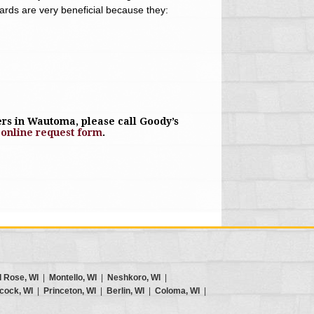
uards are very beneficial because they:
rs in Wautoma, please call Goody’s
r
online request form
.
d Rose, WI
|
Montello, WI
|
Neshkoro, WI
|
cock, WI
|
Princeton, WI
|
Berlin, WI
|
Coloma, WI
|