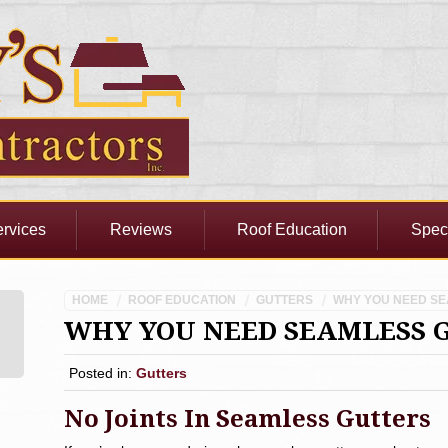
rvices
Reviews
Roof Education
Spec
HOME
ROOF EDUCATION
GUTTERS
WHY YOU NEED S
WHY YOU NEED SEAMLESS 
Posted in:
Gutters
No Joints In Seamless Gutters