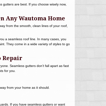
s gutters are best. If you choose wisely now,
 On Any Wautoma Home
away from the smooth, clean lines of your roof,
you a seamless roof line. In many cases, you
paint. They come in a wide variety of styles to go
o Repair
yone. Seamless gutters don’t fall apart as fast
ts for you.
away from your home as it should.
r guards. If you have seamless gutters or want