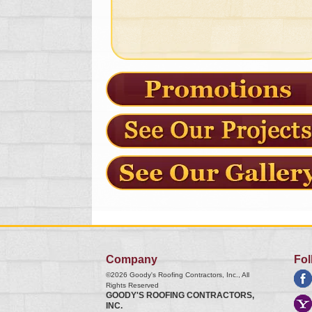
Company
Fol
©2026
Goody's Roofing Contractors, Inc.
, All
Rights Reserved
GOODY'S ROOFING CONTRACTORS,
INC.