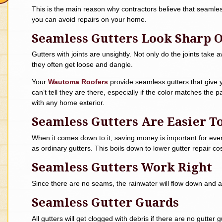
This is the main reason why contractors believe that seamles
you can avoid repairs on your home.
Seamless Gutters Look Sharp
Gutters with joints are unsightly. Not only do the joints take 
they often get loose and dangle.
Your
Wautoma Roofers
provide seamless gutters that give 
can’t tell they are there, especially if the color matches the 
with any home exterior.
Seamless Gutters Are Easier T
When it comes down to it, saving money is important for ever
as ordinary gutters. This boils down to lower gutter repair cos
Seamless Gutters Work Right
Since there are no seams, the rainwater will flow down and 
Seamless Gutter Guards
All gutters will get clogged with debris if there are no gutte