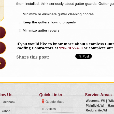
them installed, think seriously about gutter guards. Gutter g
Minimize or eliminate gutter cleaning chores
Keep the gutters flowing properly
Minimize gutter repairs
If you would like to know more about Seamless Gutte
Roofing Contractors at
920-787-7458
or complete ou
Share this post:
low Us
Quick Links
Service Areas
Wautoma, WI
|
Wil
Google Maps
Facebook
Plainfield, WI
|
Han
Articles
Redgranite, WI
Yahoo