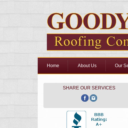
Home
About Us
Our Se
SHARE OUR SERVICES