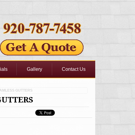
ials
Gallery
Contact Us
EAMLESS GUTTERS
GUTTERS