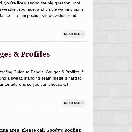
rd, you’re likely asking the big question: roof
 weather, roof age, and visible warning signs
dence. If an inspection shows widespread
READ MORE
ges & Profiles
fing Guide to Panels, Gauges & Profiles If
king a sweat, standing seam metal is hard to
winter add‑ons so you can choose with
READ MORE
toma area, please call Goody's Roofing