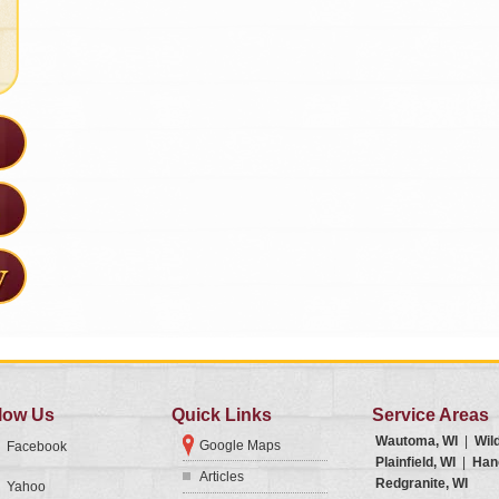
low Us
Quick Links
Service Areas
Wautoma, WI
|
Wil
Google Maps
Facebook
Plainfield, WI
|
Han
Articles
Redgranite, WI
Yahoo