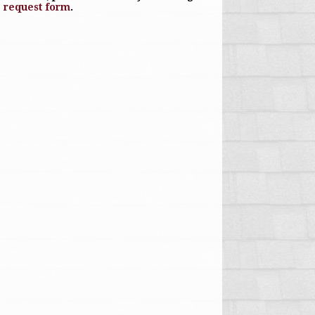
e request form
.