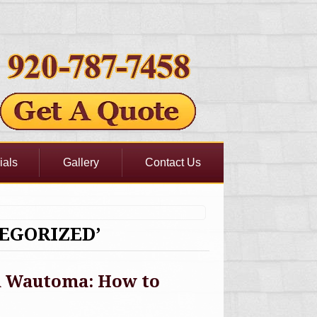
ials
Gallery
Contact Us
EGORIZED’
in Wautoma: How to