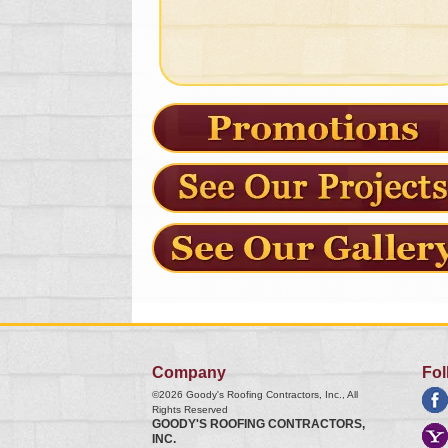
Company
Fol
©2026
Goody's Roofing Contractors, Inc.
, All
Rights Reserved
GOODY'S ROOFING CONTRACTORS,
INC.