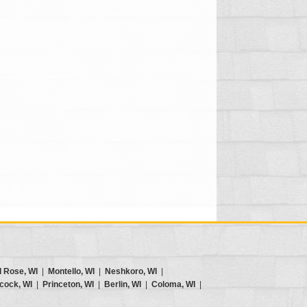
d Rose, WI
|
Montello, WI
|
Neshkoro, WI
|
cock, WI
|
Princeton, WI
|
Berlin, WI
|
Coloma, WI
|