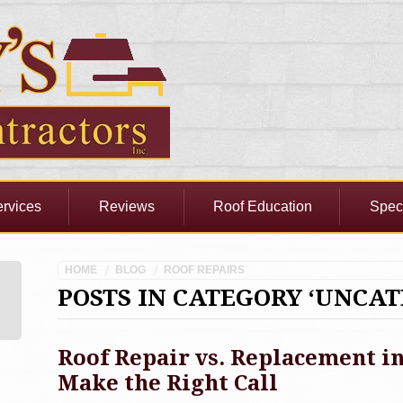
rvices
Reviews
Roof Education
Spec
HOME
BLOG
ROOF REPAIRS
POSTS IN CATEGORY ‘UNCAT
Roof Repair vs. Replacement 
Make the Right Call