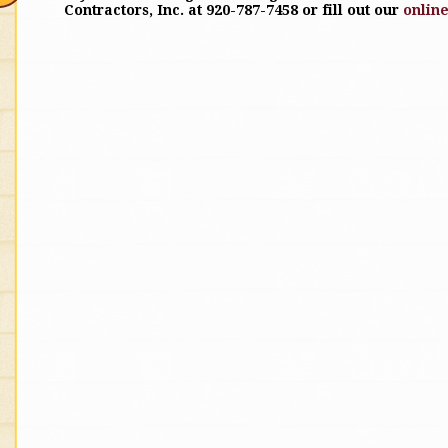
Contractors, Inc. at 920-787-7458 or fill out our
onlin