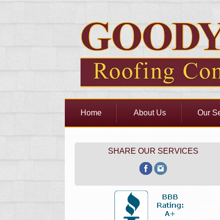
Home
About Us
Our Se
SHARE OUR SERVICES