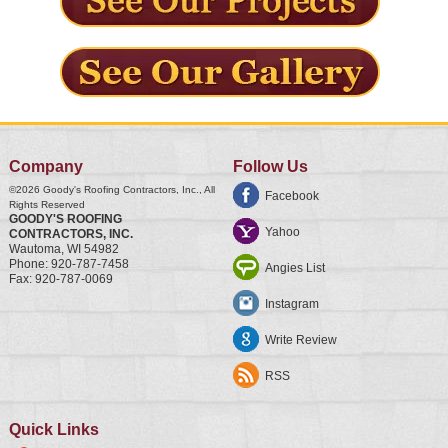
Company
Follow Us
©2026
Goody's Roofing Contractors, Inc.
, All
Facebook
Rights Reserved
GOODY'S ROOFING
Yahoo
CONTRACTORS, INC.
Wautoma
,
WI
54982
Phone:
920-787-7458
Angies List
Fax:
920-787-0069
Instagram
Write Review
RSS
Quick Links