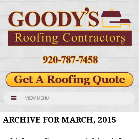
VIEW MENU
ARCHIVE FOR MARCH, 2015