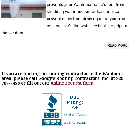
prevents your Wautoma home’s roof from
shedding water and snow. Ice dams can
prevent snow from draining off of your roof
as it melts. As the water rests at the edge of
the ice dam…
READ MORE
If you are looking for roofing contractor in the Wautoma
area, please call Goody's Roofing Contractors, Inc. at 920-
787-7458 or fill out our
online request form
.