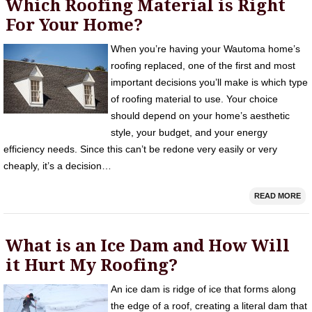
Which Roofing Material is Right
For Your Home?
When you’re having your Wautoma home’s
roofing replaced, one of the first and most
important decisions you’ll make is which type
of roofing material to use. Your choice
should depend on your home’s aesthetic
style, your budget, and your energy
efficiency needs. Since this can’t be redone very easily or very
cheaply, it’s a decision…
READ MORE
What is an Ice Dam and How Will
it Hurt My Roofing?
An ice dam is ridge of ice that forms along
the edge of a roof, creating a literal dam that